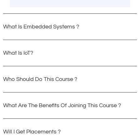
What Is Embedded Systems ?
What Is IoT?
Who Should Do This Course ?
What Are The Benefits Of Joining This Course ?
Will I Get Placements ?