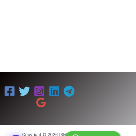
Copyright © 2026 ISM UNIV | Powered by ISM