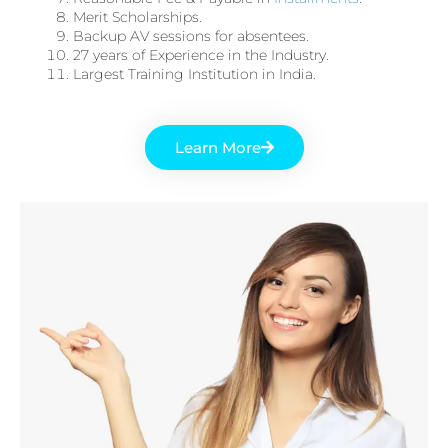
Merit Scholarships.
Backup AV sessions for absentees.
27 years of Experience in the Industry.
Largest Training Institution in India.
Learn More