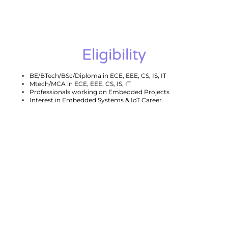
Eligibility
BE/BTech/BSc/Diploma in ECE, EEE, CS, IS, IT
Mtech/MCA in ECE, EEE, CS, IS, IT
Professionals working on Embedded Projects
Interest in Embedded Systems & IoT Career.