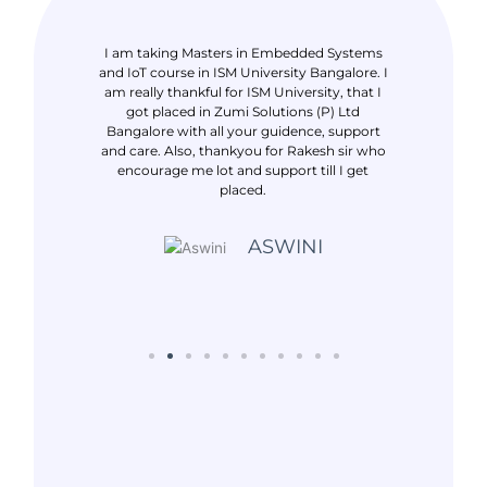
ack Java
I am taking Masters in Embedded Systems
I took tra
ranch. I am
and IoT course in ISM University Bangalore. I
IOT in Banga
 got placed in
am really thankful for ISM University, that I
to ISM UNIV
ul to Rakesh
got placed in Zumi Solutions (P) Ltd
Leren pvt ltd
and showing
Bangalore with all your guidence, support
for supp
et placed
and care. Also, thankyou for Rakesh sir who
placement
encourage me lot and support till I get
placed.
NIM
ASWINI