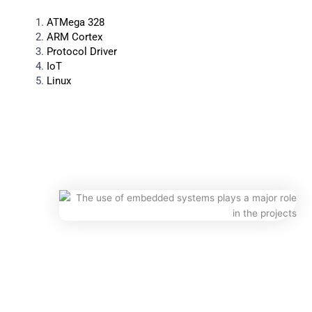
ATMega 328
ARM Cortex
Protocol Driver
IoT
Linux