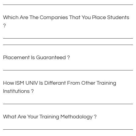
Which Are The Companies That You Place Students
?
Placement Is Guaranteed ?
How ISM UNIV Is Differant From Other Training
Institutions ?
What Are Your Training Methodology ?