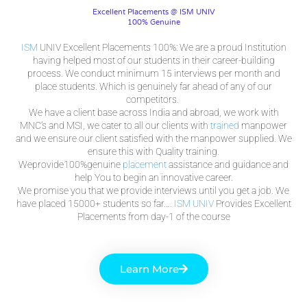
Excellent Placements @ ISM UNIV
100% Genuine
ISM
UNIV Excellent Placements 100%: We are a proud Institution
having helped most of our students in their career-building
process. We conduct minimum 15 interviews per month and
place students. Which is genuinely far ahead of any of our
competitors.
We have a client base across India and abroad, we work with
MNC’s and MSI, we cater to all our clients with
trained
manpower
and we ensure our client satisfied with the manpower supplied. We
ensure this with Quality training.
Weprovide100%genuine
placement
assistance and guidance and
help You to begin an innovative career.
We promise you that we provide interviews until you get a job. We
have placed 15000+ students so far….
ISM
UNIV
Provides Excellent
Placements from day-1 of the course
Learn More