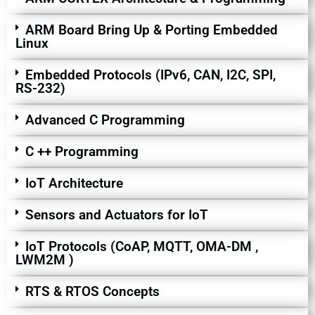
ARM Board Bring Up & Porting Embedded
Linux
Embedded Protocols (IPv6, CAN, I2C, SPI,
RS-232)
Advanced C Programming
C ++ Programming
IoT Architecture
Sensors and Actuators for IoT
IoT Protocols (CoAP, MQTT, OMA-DM ,
LWM2M )
RTS & RTOS Concepts