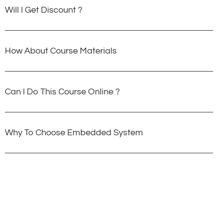
Will I Get Discount ?
How About Course Materials
Can I Do This Course Online ?
Why To Choose Embedded System