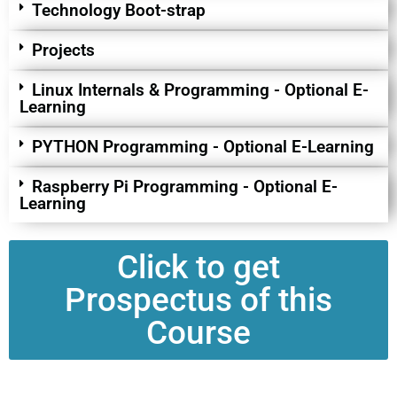
Technology Boot-strap
Projects
Linux Internals & Programming - Optional E-
Learning
PYTHON Programming - Optional E-Learning
Raspberry Pi Programming - Optional E-
Learning
Click to get
Prospectus of this
Course