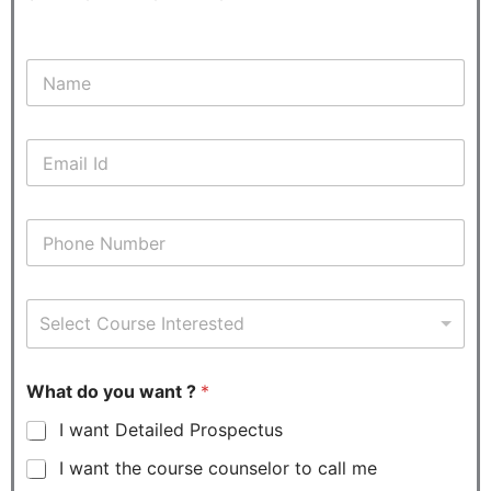
N
a
m
e
E
*
m
a
i
P
l
h
*
o
n
C
e
Select Course Interested
o
*
u
r
s
What do you want ?
*
e
I want Detailed Prospectus
I
n
I want the course counselor to call me
t