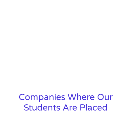
Companies Where Our
Students Are Placed