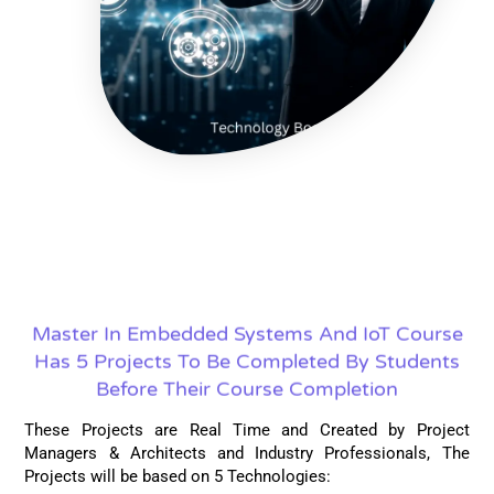
Master In Embedded Systems And IoT Course
Has 5 Projects To Be Completed By Students
Before Their Course Completion
These Projects are Real Time and Created by Project
Managers & Architects and Industry Professionals, The
Projects will be based on 5 Technologies: