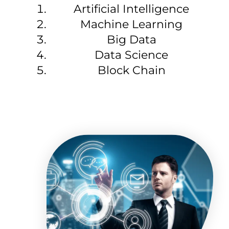
Artificial Intelligence
Machine Learning
Big Data
Data Science
Block Chain