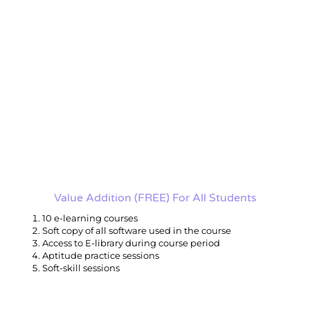
Value Addition (FREE) For All Students
10 e-learning courses
Soft copy of all software used in the course
Access to E-library during course period
Aptitude practice sessions
Soft-skill sessions