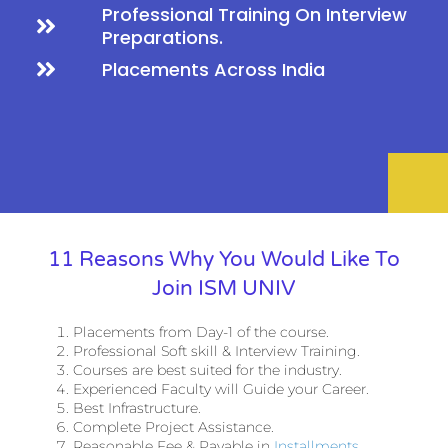
Professional Training On Interview
Preparations.
Placements Across India
11 Reasons Why You Would Like To
Join ISM UNIV
Placements from Day-1 of the course.
Professional Soft skill & Interview Training.
Courses are best suited for the industry.
Experienced Faculty will Guide your Career.
Best Infrastructure.
Complete Project Assistance.
Reasonable Fee & Payable in
Installments
.