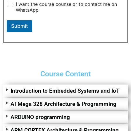
e
I want the course counselor to contact me on
r
WhatsApp
e
s
t
Submit
e
d
*
Course Content
Introduction to Embedded Systems and IoT
ATMega 328 Architecture & Programming
ARDUINO programming
ARM CORTEX Architecture & Programming