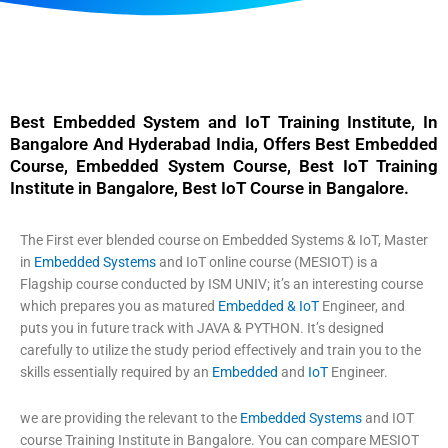
Best Embedded System and IoT Training Institute, In
Bangalore And Hyderabad India, Offers Best Embedded
Course, Embedded System Course, Best IoT Training
Institute in Bangalore, Best IoT Course in Bangalore.
The First ever blended course on Embedded Systems & IoT, Master
in
Embedded Systems
and IoT online course (MESIOT)
is a
Flagship course conducted by ISM UNIV; it’s an interesting course
which prepares you as matured
Embedded & IoT
Engineer, and
puts you in future track with JAVA & PYTHON. It’s designed
carefully to utilize the study period effectively and train you to the
skills essentially required by an
Embedded
and
IoT
Engineer.
we are providing the relevant to the
Embedded Systems
and IOT
course Training Institute in Bangalore.
You can compare MESIOT