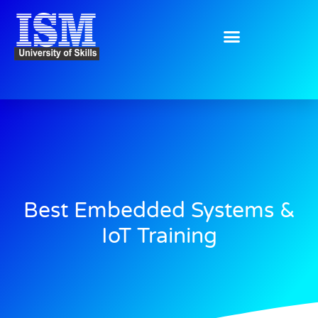
Skip
to
content
Best Embedded Systems &
IoT Training