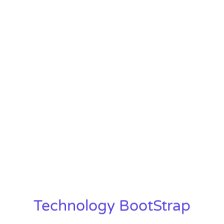
Technology BootStrap