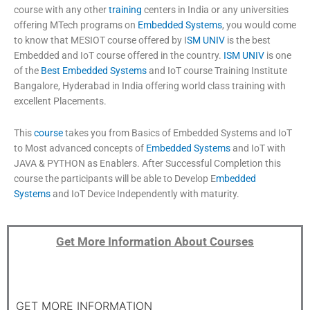
course with any other
training
centers in India or any universities
offering MTech programs on
Embedded Systems
,
you would come
to know that MESIOT course offered by I
SM UNIV
is the best
Embedded and IoT course offered in the country.
ISM UNIV
is one
of the
Best Embedded Systems
and IoT course Training Institute
Bangalore, Hyderabad in India offering world class training with
excellent Placements.
This
course
takes you from Basics of Embedded Systems and IoT
to Most advanced concepts of
Embedded Systems
and IoT with
JAVA & PYTHON as Enablers. After Successful Completion this
course the participants will be able to Develop E
mbedded
Systems
and IoT Device Independently with maturity.
Get More Information About Courses
GET MORE INFORMATION