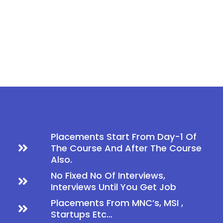
Placements Start From Day-1 Of
The Course And After The Course
Also.
No Fixed No Of Interviews,
Interviews Until You Get Job
Placements From MNC’s, MSI ,
Startups Etc…