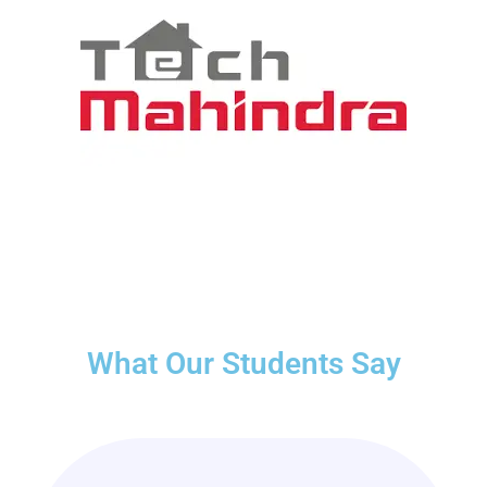
What Our Students Say