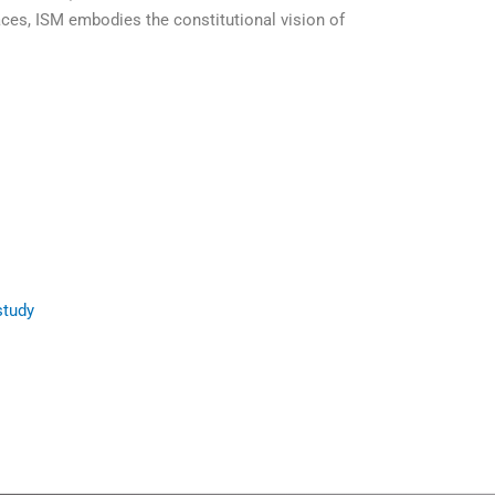
ces, ISM embodies the constitutional vision of
study