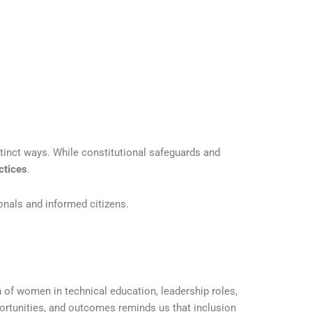
stinct ways. While constitutional safeguards and
ctices
.
onals and informed citizens.
n of women in technical education, leadership roles,
ortunities, and outcomes reminds us that inclusion