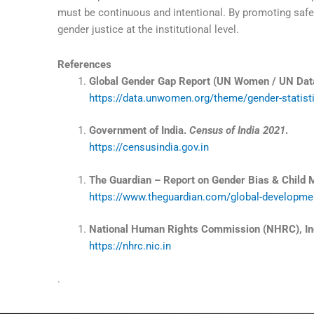
must be continuous and intentional. By promoting safe
gender justice at the institutional level.
References
Global Gender Gap Report (UN Women / UN Dat
https://data.unwomen.org/theme/gender-statisti
Government of India.
Census of India 2021
.
https://censusindia.gov.in
The Guardian – Report on Gender Bias & Child Mo
https://www.theguardian.com/global-development
National Human Rights Commission (NHRC), In
https://nhrc.nic.in
.