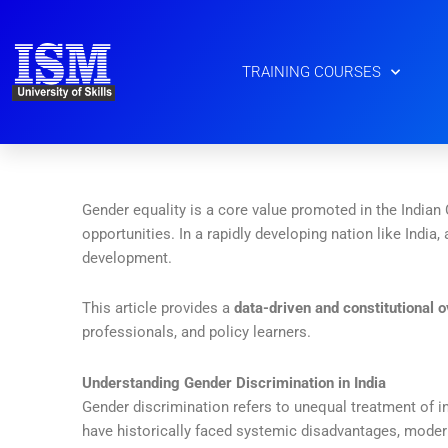
Skip
to
content
TRAINING COURSES
Gender equality is a core value promoted in the Indian
opportunities. In a rapidly developing nation like India,
development.
This article provides a
data-driven and constitutional 
professionals, and policy learners.
Understanding Gender Discrimination in India
Gender discrimination refers to unequal treatment of i
have historically faced systemic disadvantages, moder