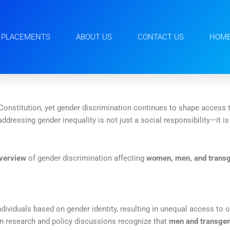
PLACEMENTS
ABOUT US
CONTACT US
HOM
 Constitution, yet gender discrimination continues to shape access
 addressing gender inequality is not just a social responsibility—it i
overview
of gender discrimination affecting
women, men, and transg
ndividuals based on gender identity, resulting in unequal access to 
n research and policy discussions recognize that
men and transgen