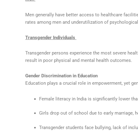
Men generally have better access to healthcare facilit
rates among men and underutilization of psychological
Transgender Individuals
Transgender persons experience the most severe healthc
result in poor physical and mental health outcomes.
Gender Discrimination in Education
Education plays a crucial role in empowerment, yet ge
Female literacy in India is significantly lower tha
Girls drop out of school due to early marriage, 
Transgender students face bullying, lack of inclus