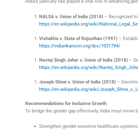
India’s judiciary has played a vital role in advancing gen
NALSA v. Union of India (2014)
– Recognized tra
https://en.wikipedia.org/wiki/National_Legal_Se
Vishakha v. State of Rajasthan (1997)
– Establi
https://indiankanoon.org/doc/1031794/
Navtej Singh Johar v. Union of India (2018)
– De
https://en.wikipedia.org/wiki/Navtej_Singh_Joh
Joseph Shine v. Union of India (2018)
– Decrimin
https://en.wikipedia.org/wiki/Joseph_Shine_v._
Recommendations for Inclusive Growth
To bridge the gender gap effectively, India must move
Strengthen gender-sensitive healthcare systems