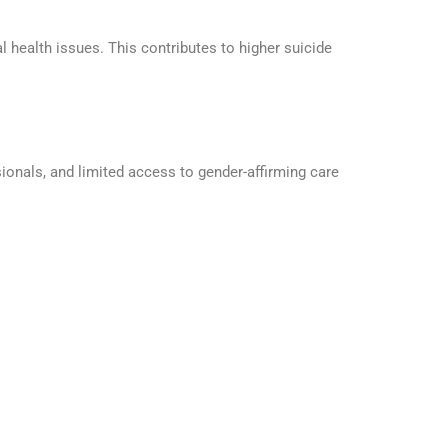
 health issues. This contributes to higher suicide
ionals, and limited access to gender-affirming care