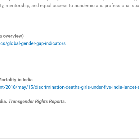
ty, mentorship, and equal access to academic and professional spa
a overview)
cs/global-gender-gap-indicators
rtality in India
/2018/may/15/discrimination-deaths-girls-under-five-india-lancet-
dia.
Transgender Rights Reports
.