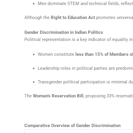
Men dominate STEM and technical fields, reflec
Although the
Right to Education Act
promotes universal
Gender Discrimination in Indian Politics
Political representation is a key indicator of equality 
Women constitute
less than 15% of Members o
Leadership roles in political parties are predom
Transgender political participation is minimal d
The
Women’s Reservation Bill
, proposing 33% reservat
Comparative Overview of Gender Discrimination