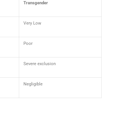
Transgender
Very Low
Poor
Severe exclusion
Negligible