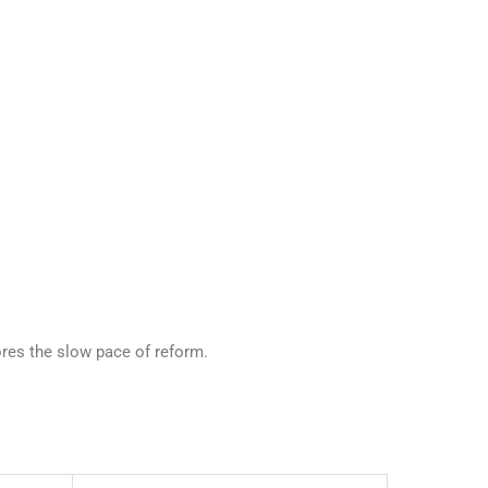
ores the slow pace of reform.