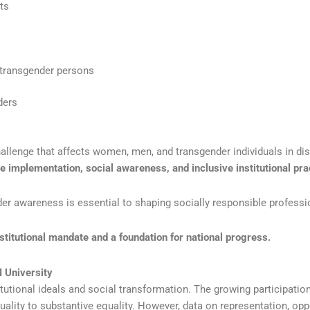
ts
 transgender persons
ders
hallenge that affects women, men, and transgender individuals in di
ve implementation, social awareness, and inclusive institutional pra
nder awareness is essential to shaping socially responsible professi
nstitutional mandate and a foundation for national progress.
M University
tutional ideals and social transformation. The growing participatio
ality to substantive equality. However, data on representation, opp