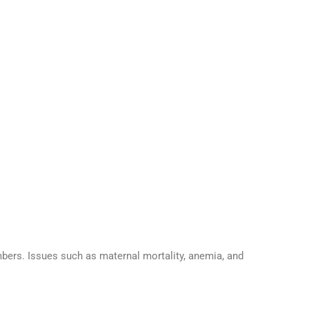
bers. Issues such as maternal mortality, anemia, and