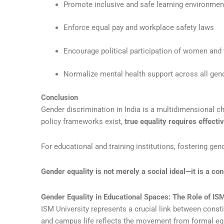
Promote inclusive and safe learning environmen
Enforce equal pay and workplace safety laws
Encourage political participation of women and
Normalize mental health support across all gen
Conclusion
Gender discrimination in India is a multidimensional c
policy frameworks exist,
true equality requires effecti
For educational and training institutions, fostering ge
Gender equality is not merely a social ideal—it is a co
Gender Equality in Educational Spaces: The Role of IS
ISM University represents a crucial link between consti
and campus life reflects the movement from formal equ