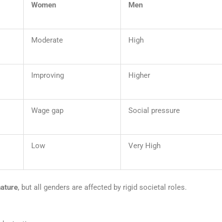
Women
Men
Moderate
High
Improving
Higher
Wage gap
Social pressure
Low
Very High
nature
, but all genders are affected by rigid societal roles.