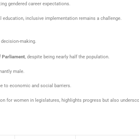
ting gendered career expectations.
 education, inclusive implementation remains a challenge.
in decision-making.
f Parliament
, despite being nearly half the population.
inantly male.
ue to economic and social barriers.
ion for women in legislatures, highlights progress but also undersc