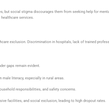
ies, but social stigma discourages them from seeking help for mental
 healthcare services.
are exclusion. Discrimination in hospitals, lack of trained profess
nder gaps remain evident.
n male literacy, especially in rural areas.
household responsibilities, and safety concerns.
ive facilities, and social exclusion, leading to high dropout rates.