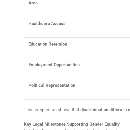
Area
Healthcare Access
Education Retention
Employment Opportunities
Political Representation
This comparison shows that
discrimination differs in 
Key Legal Milestones Supporting Gender Equality