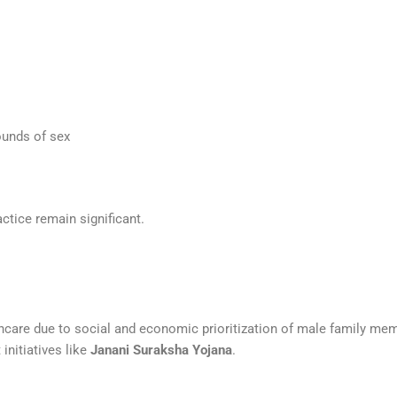
ounds of sex
ctice remain significant.
hcare due to social and economic prioritization of male family mem
initiatives like
Janani Suraksha Yojana
.