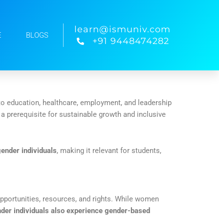
learn@ismuniv.com
E
BLOGS
+91 9448474282
 to education, healthcare, employment, and leadership
s a prerequisite for sustainable growth and inclusive
ender individuals
, making it relevant for students,
opportunities, resources, and rights. While women
der individuals also experience gender-based