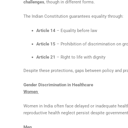
challenges
, though in different forms.
The Indian Constitution guarantees equality through:
Article 14
– Equality before law
Article 15
– Prohibition of discrimination on gr
Article 21
– Right to life with dignity
Despite these protections, gaps between policy and pra
Gender Discrimination in Healthcare
Women
Women in India often face delayed or inadequate healt
reproductive health neglect persist despite government 
Men