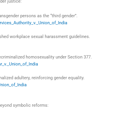
der justice:
nsgender persons as the “third gender”.
rvices_Authority_v._Union_of_India
shed workplace sexual harassment guidelines.
criminalized homosexuality under Section 377.
ar_v._Union_of_India
alized adultery, reinforcing gender equality.
Union_of_India
 beyond symbolic reforms: