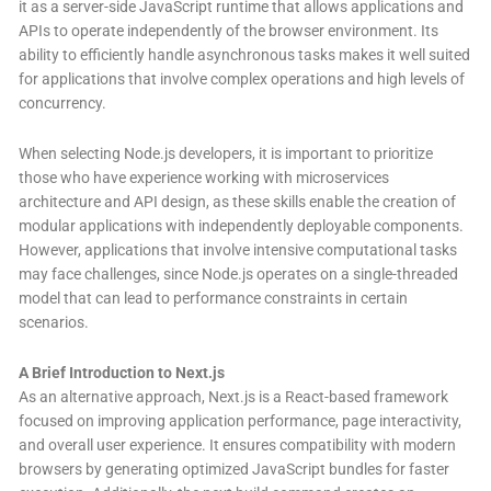
it as a server-side JavaScript runtime that allows applications and
APIs to operate independently of the browser environment. Its
ability to efficiently handle asynchronous tasks makes it well suited
for applications that involve complex operations and high levels of
concurrency.
When selecting Node.js developers, it is important to prioritize
those who have experience working with microservices
architecture and API design, as these skills enable the creation of
modular applications with independently deployable components.
However, applications that involve intensive computational tasks
may face challenges, since Node.js operates on a single-threaded
model that can lead to performance constraints in certain
scenarios.
A Brief Introduction to Next.js
As an alternative approach, Next.js is a React-based framework
focused on improving application performance, page interactivity,
and overall user experience. It ensures compatibility with modern
browsers by generating optimized JavaScript bundles for faster