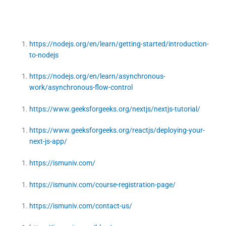
https://nodejs.org/en/learn/getting-started/introduction-
to-nodejs
https://nodejs.org/en/learn/asynchronous-
work/asynchronous-flow-control
https://www.geeksforgeeks.org/nextjs/nextjs-tutorial/
https://www.geeksforgeeks.org/reactjs/deploying-your-
next-js-app/
https://ismuniv.com/
https://ismuniv.com/course-registration-page/
https://ismuniv.com/contact-us/