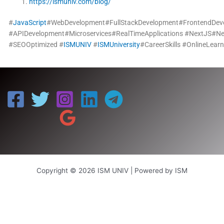
https://ismuniv.com/blog/
#
JavaScript
#WebDevelopment#FullStackDevelopment#FrontendDe
#APIDevelopment#Microservices#RealTimeApplications
#NextJS#Nex
#SEOOptimized
#
ISMUNIV
#
ISMUniversity
#CareerSkills
#OnlineLearn
Copyright © 2026 ISM UNIV | Powered by ISM