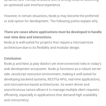
an optimized user interface experience.
However, in certain situations, Node.js may become the preferred
or sole option for development. The following points explain why.
There are cases where applications must be developed to handle
real-time data and interactions.
Node.js is well-suited for projects that require a microservices
architecture due to its flexibility and modular design.
Conclusion:
Node.js and Next.js play distinct yet interconnected roles in today’s
web development ecosystem. Node.js functions as a robust server-
side JavaScript execution environment, making it well suited for
developing backend systems, RESTful APIs, real-time applications,
and microservice-based architectures. Its event-driven and
asynchronous nature allows it to manage multiple client requests
efficiently, especially in applications that demand high scalability
and concurrency.