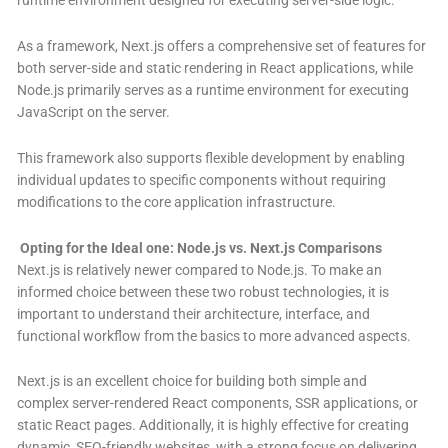
As a framework, Next.js offers a comprehensive set of features for
both server-side and static rendering in React applications, while
Node.js primarily serves as a runtime environment for executing
JavaScript on the server.
This framework also supports flexible development by enabling
individual updates to specific components without requiring
modifications to the core application infrastructure
.
Opting for the Ideal one: Node.js vs. Next.js Comparisons
Next.js is relatively newer compared to Node.js. To make an
informed choice between these two robust technologies, it is
important to understand their architecture, interface, and
functional workflow from the basics to more advanced aspects.
Next.js is an excellent choice for building both simple and
complex server-rendered React components, SSR applications, or
static React pages. Additionally, it is highly effective for creating
dynamic, SEO-friendly websites, with a strong focus on delivering