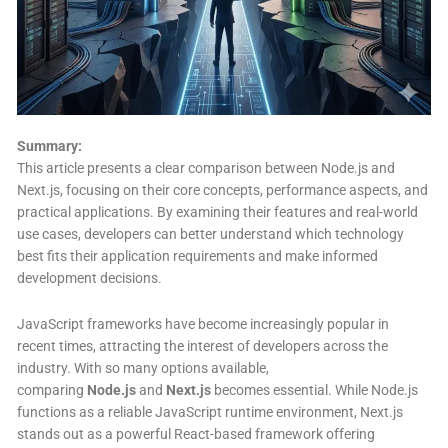
Summary:
This article presents a clear comparison between Node.js and
Next.js, focusing on their core concepts, performance aspects, and
practical applications. By examining their features and real-world
use cases, developers can better understand which technology
best fits their application requirements and make informed
development decisions.
JavaScript frameworks have become increasingly popular in
recent times, attracting the interest of developers across the
industry. With so many options available,
comparing
Node.js
and
Next.js
becomes essential. While Node.js
functions as a reliable JavaScript runtime environment, Next.js
stands out as a powerful React-based framework offering