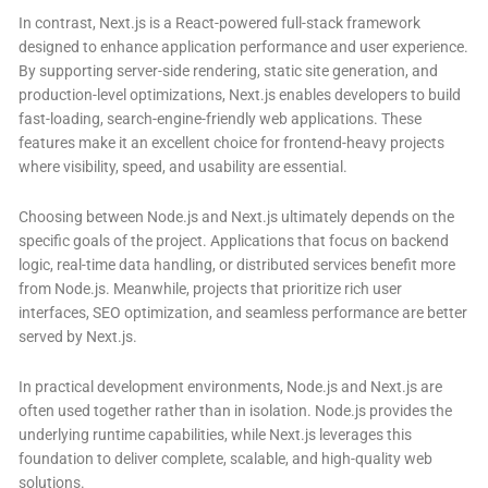
In contrast, Next.js is a React-powered full-stack framework
designed to enhance application performance and user experience.
By supporting server-side rendering, static site generation, and
production-level optimizations, Next.js enables developers to build
fast-loading, search-engine-friendly web applications. These
features make it an excellent choice for frontend-heavy projects
where visibility, speed, and usability are essential.
Choosing between Node.js and Next.js ultimately depends on the
specific goals of the project. Applications that focus on backend
logic, real-time data handling, or distributed services benefit more
from Node.js. Meanwhile, projects that prioritize rich user
interfaces, SEO optimization, and seamless performance are better
served by Next.js.
In practical development environments, Node.js and Next.js are
often used together rather than in isolation. Node.js provides the
underlying runtime capabilities, while Next.js leverages this
foundation to deliver complete, scalable, and high-quality web
solutions.