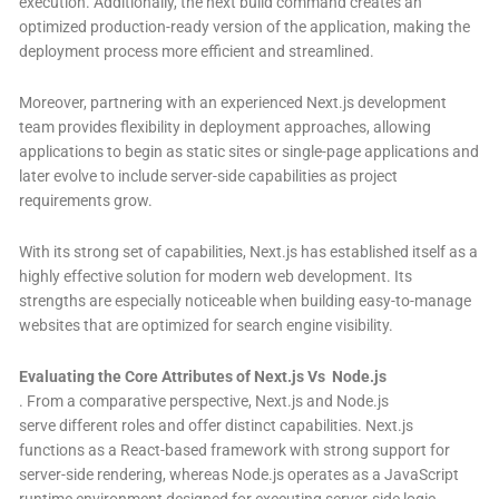
execution. Additionally, the next build command creates an
optimized production-ready version of the application, making the
deployment process more efficient and streamlined.
Moreover, partnering with an experienced Next.js development
team provides flexibility in deployment approaches, allowing
applications to begin as static sites or single-page applications and
later evolve to include server-side capabilities as project
requirements grow.
With its strong set of capabilities, Next.js has established itself as a
highly effective solution for modern web development. Its
strengths are especially noticeable when building easy-to-manage
websites that are optimized for search engine visibility.
Evaluating the Core Attributes of Next.js Vs Node.js
.
From a comparative perspective, Next.js and Node.js
serve different roles and offer distinct capabilities. Next.js
functions as a React-based framework with strong support for
server-side rendering, whereas Node.js operates as a JavaScript
runtime environment designed for executing server-side logic.