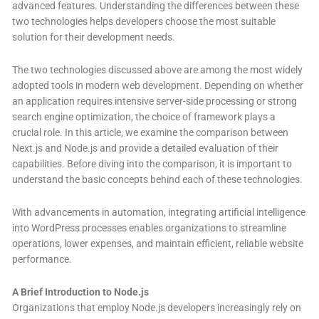
advanced features. Understanding the differences between these
two technologies helps developers choose the most suitable
solution for their development needs.
The two technologies discussed above are among the most widely
adopted tools in modern web development. Depending on whether
an application requires intensive server-side processing or strong
search engine optimization, the choice of framework plays a
crucial role. In this article, we examine the comparison between
Next.js and Node.js and provide a detailed evaluation of their
capabilities. Before diving into the comparison, it is important to
understand the basic concepts behind each of these technologies.
With advancements in automation, integrating artificial intelligence
into WordPress processes enables organizations to streamline
operations, lower expenses, and maintain efficient, reliable website
performance.
A Brief Introduction to Node.js
Organizations that employ Node.js developers increasingly rely on