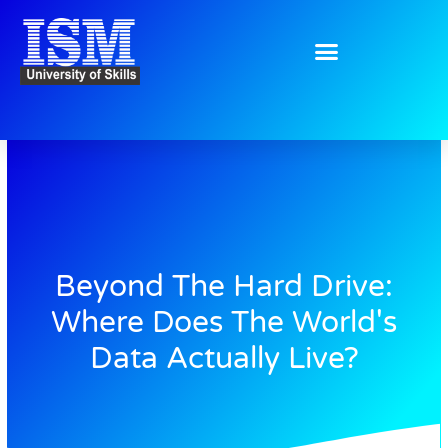
Skip
to
content
Beyond The Hard Drive:
Where Does The World's
Data Actually Live?