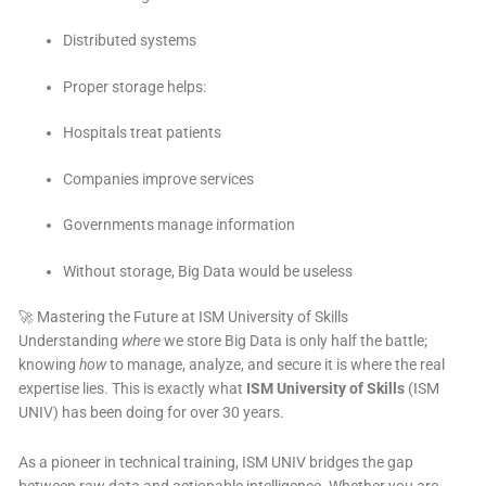
Distributed systems
Proper storage helps:
Hospitals treat patients
Companies improve services
Governments manage information
Without storage, Big Data would be useless
🚀 Mastering the Future at ISM University of Skills
Understanding
where
we store Big Data is only half the battle;
knowing
how
to manage, analyze, and secure it is where the real
expertise lies. This is exactly what
ISM University of Skills
(ISM
UNIV) has been doing for over 30 years.
As a pioneer in technical training, ISM UNIV bridges the gap