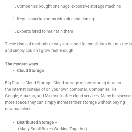
Companies bought one huge, expensive storage machine
Kept in special rooms with air conditioning
Experts hired to maintain them
These kinds of methods or ways are good for small data but nut the l
and simply couldn’t grow fast enough.
The modern ways –
Cloud Storage
Big Data is Cloud Storage. Cloud storage means storing data on
the internet instead of on your own computer. Companies like
Google, Amazon, and Microsoft offer cloud services. Many businesses u
more space, they can simply increase their storage without buying
new machines.
Distributed Storage –
(
Many Small Boxes Working Together)