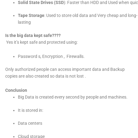
Solid State Drives (SSD
): Faster than HDD and Used when quic
Tape Storage
: Used to store old data and Very cheap and long-
lasting
Is the big data kept safe????
Yes it’s kept safe and protected using:
Password s, Encryption , Firewalls.
Only authorized people can access important data
and Backup
copies are also created so data is not lost
.
Conclusion
Big Data is created every second by people and machines.
It is stored in:
Data centers
Cloud storage