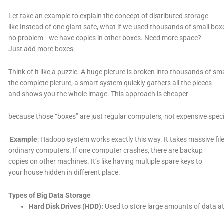
Let take an example to explain the concept of distributed storage
like Instead of one giant safe, what if we used thousands of small b
no problem—we have copies in other boxes. Need more space?
Just add more boxes.
Think of it like a puzzle. A huge picture is broken into thousands of sm
the complete picture, a smart system quickly gathers all the pieces
and shows you the whole image. This approach is cheaper
because those “boxes” are just regular computers, not expensive spec
Example
: Hadoop system works exactly this way. It takes massive f
ordinary computers. If one computer crashes, there are backup
copies on other machines. It’s like having multiple spare keys to
your house hidden in different place.
Types of Big Data Storage
Hard Disk Drives (HDD):
Used to store large amounts of data a