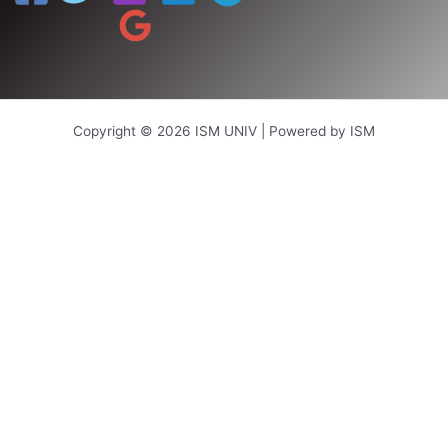
Copyright © 2026 ISM UNIV | Powered by ISM