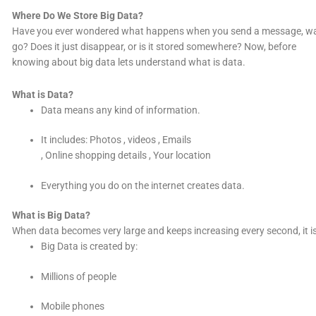
Where Do We Store Big Data?
Have you ever wondered what happens when you send a message, watch
go? Does it just disappear, or is it stored somewhere? Now, before
knowing about big data lets understand what is data.
What is Data?
Data means any kind of information.
It includes: Photos , videos , Emails
, Online shopping details , Your location
Everything you do on the internet creates data.
What is Big Data?
When data becomes very large and keeps increasing every second, it is
Big Data is created by:
Millions of people
Mobile phones