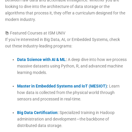
between raw data and actionable intelligence. Whether you are
looking to dive into the architecture of data storage or the
algorithms that process it, they offer a curriculum designed for the
modern industry.
📚 Featured Courses at ISM UNIV
If you’re interested in Big Data, AI, or Embedded Systems, check
out these industry-leading programs:
Data Science with AI & ML
:
A deep dive into how we process
massive datasets using Python, R, and advanced machine
learning models.
Master in Embedded Systems and IoT (MESIOT)
:
Learn
how data is collected from the physical world through
sensors and processed in real-time.
Big Data Certification
:
Specialized training in Hadoop
administration and development—the backbone of
distributed data storage.