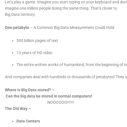
Let’s play a game. Imagine you start typing on your keyboard and don’
imagine one million people doing the same thing. That’s closer to
Big Data territory.
One petabyte
– A Common Big Data Measurement Could Hold
500 billion pages of text
13 years of HD video
The entire written works of humankind, from the beginning of r
And companies deal with hundreds or thousands of petabytes! They simpl
Where is Big Data stored? –
Can the big data be stored in normal computers!
NOOOOOO!!!!!!
The Old Way –
Data Centers