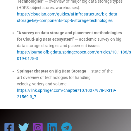
Technologies”
— overview of major big data storage types
(HDFS, object stores, warehouses).
https://cloudian.com/guides/ai-infrastructure/big-data-
storage-key-components-top-6-storage-technologies
“A survey on data storage and placement methodologies
for Cloud-Big Data ecosystem”
— academic survey on big
data storage strategies and placement issues.
https://journalofbigdata.springeropen.com/articles/10.1186/
019-0178-3
Springer chapter on Big Data Storage
— state-of-the-
art overview of technologies for handling
velocity, variety and volume.
https://link.springer.com/chapter/10.1007/978-3-319-
21569-3_7