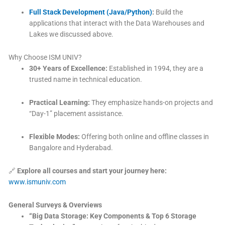
Full Stack Development (Java/Python)
:
Build the
applications that interact with the Data Warehouses and
Lakes we discussed above.
Why Choose ISM UNIV?
30+ Years of Excellence:
Established in 1994, they are a
trusted name in technical education.
Practical Learning:
They emphasize hands-on projects and
“Day-1” placement assistance.
Flexible Modes:
Offering both online and offline classes in
Bangalore and Hyderabad.
🔗
Explore all courses and start your journey here:
www.ismuniv.com
General Surveys & Overviews
“Big Data Storage: Key Components & Top 6 Storage