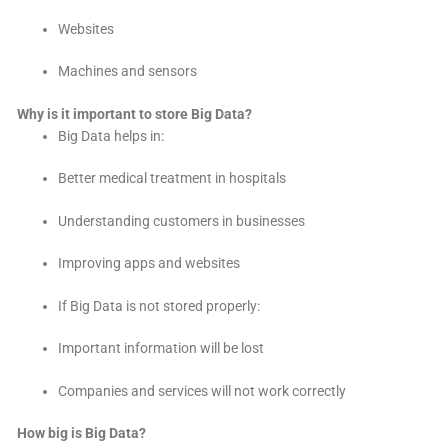
Websites
Machines and sensors
Why is it important to store Big Data?
Big Data helps in:
Better medical treatment in hospitals
Understanding customers in businesses
Improving apps and websites
If Big Data is not stored properly:
Important information will be lost
Companies and services will not work correctly
How big is Big Data?