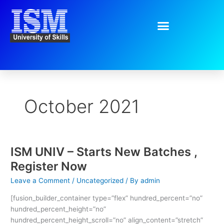
Skip
to
content
October 2021
ISM UNIV – Starts New Batches ,
ISM
UNIV
Register Now
–
Leave a Comment
/
Uncategorized
/ By
admin
Starts
New
[fusion_builder_container type=”flex” hundred_percent=”no”
Batches
hundred_percent_height=”no”
,
hundred_percent_height_scroll=”no” align_content=”stretch”