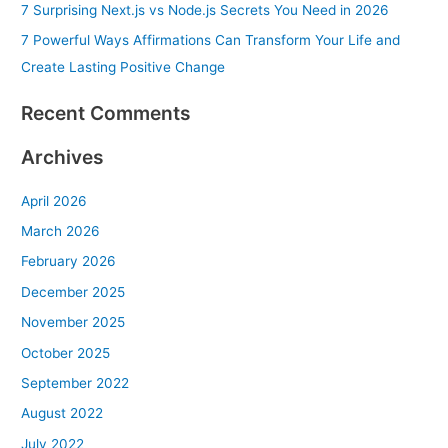
7 Surprising Next.js vs Node.js Secrets You Need in 2026
:
7 Powerful Ways Affirmations Can Transform Your Life and
Create Lasting Positive Change
Recent Comments
Archives
April 2026
March 2026
February 2026
December 2025
November 2025
October 2025
September 2022
August 2022
July 2022