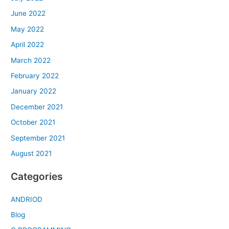
June 2022
May 2022
April 2022
March 2022
February 2022
January 2022
December 2021
October 2021
September 2021
August 2021
Categories
ANDRIOD
Blog