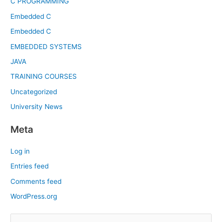
C PROGRAMMING
Embedded C
Embedded C
EMBEDDED SYSTEMS
JAVA
TRAINING COURSES
Uncategorized
University News
Meta
Log in
Entries feed
Comments feed
WordPress.org