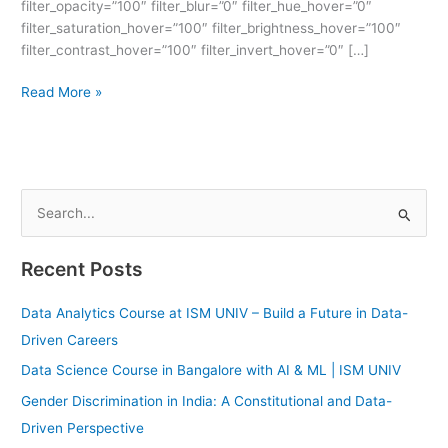
filter_opacity=”100″ filter_blur=”0″ filter_hue_hover=”0″
filter_saturation_hover=”100″ filter_brightness_hover=”100″
filter_contrast_hover=”100″ filter_invert_hover=”0″ […]
Read More »
S
e
Recent Posts
a
r
Data Analytics Course at ISM UNIV – Build a Future in Data-
c
Driven Careers
h
Data Science Course in Bangalore with AI & ML | ISM UNIV
f
Gender Discrimination in India: A Constitutional and Data-
o
Driven Perspective
r