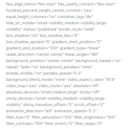
Register
flex_align_items=”flex-start” flex_justify_content=”flex-start”
Now
hundred_percent_height_center_content=”yes”
equal_height_columns=”no” container_tag=”div”
hide_on_mobile=”small-visibility,medium-visibility,large-
visibility” status=”published” border_style=”solid”
box_shadow=”no” box_shadow_blur=”0″
box_shadow_spread=”0″ gradient_start_position=”0″
gradient_end_position=”100″ gradient_type=”linear”
radial_direction=”center center” linear_angle=”180″
background_position=”center center” background_repeat=”no-
repeat” fade=”no” background_parallax=”none”
enable_mobile=”no” parallax_speed=”0.3″
background_blend_mode=”none” video_aspect_ratio=”16:9″
video_loop=”yes” video_mute=”yes” absolute=”off”
absolute_devices=”small,medium,large” sticky=”off”
sticky_devices=”small-visibility,medium-visibility,large-
visibility” sticky_transition_offset=”0″ scroll_offset=”0″
animation_direction=”left” animation_speed=”0.3″
filter_hue=”0″ filter_saturation=”100″ filter_brightness=”100″
filter_contrast=”100″ filter_invert=”0″ filter_sepia=”0″