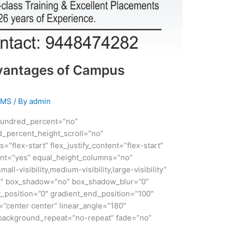
vantages of Campus
EMS
/ By
admin
 hundred_percent=”no”
_percent_height_scroll=”no”
s=”flex-start” flex_justify_content=”flex-start”
nt=”yes” equal_height_columns=”no”
ll-visibility,medium-visibility,large-visibility”
id” box_shadow=”no” box_shadow_blur=”0″
_position=”0″ gradient_end_position=”100″
n=”center center” linear_angle=”180″
 background_repeat=”no-repeat” fade=”no”