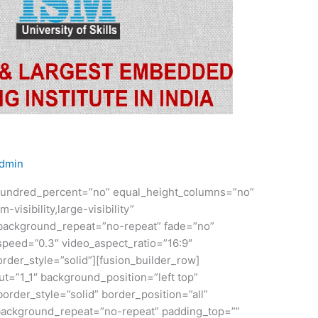
dmin
” hundred_percent=”no” equal_height_columns=”no”
visibility,large-visibility”
 background_repeat=”no-repeat” fade=”no”
speed=”0.3″ video_aspect_ratio=”16:9″
der_style=”solid”][fusion_builder_row]
ut=”1_1″ background_position=”left top”
order_style=”solid” border_position=”all”
ackground_repeat=”no-repeat” padding_top=””