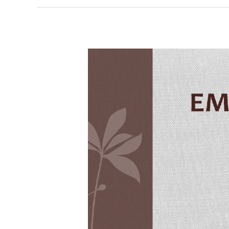
Embedded
C