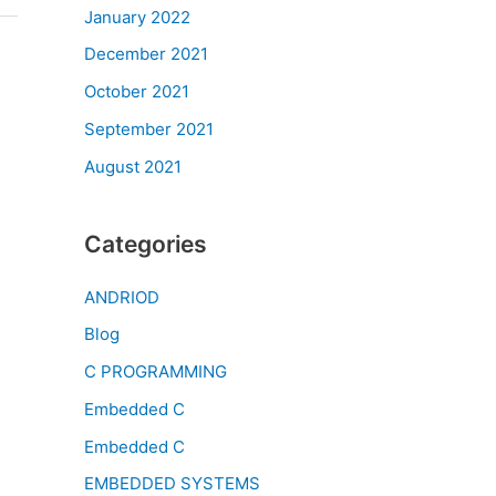
January 2022
December 2021
October 2021
September 2021
August 2021
Categories
ANDRIOD
Blog
C PROGRAMMING
Embedded C
Embedded C
EMBEDDED SYSTEMS