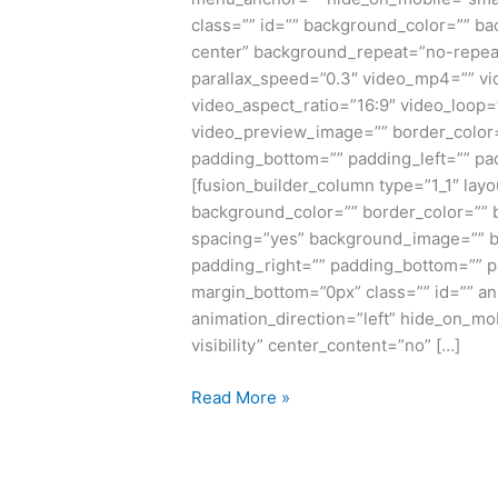
class=”” id=”” background_color=”” b
center” background_repeat=”no-repea
parallax_speed=”0.3″ video_mp4=”” vi
video_aspect_ratio=”16:9″ video_loop=
video_preview_image=”” border_color=
padding_bottom=”” padding_left=”” pad
[fusion_builder_column type=”1_1″ layo
background_color=”” border_color=”” b
spacing=”yes” background_image=”” b
padding_right=”” padding_bottom=”” p
margin_bottom=”0px” class=”” id=”” a
animation_direction=”left” hide_on_mobi
visibility” center_content=”no” […]
Read More »