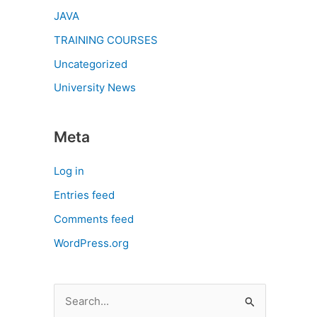
JAVA
TRAINING COURSES
Uncategorized
University News
Meta
Log in
Entries feed
Comments feed
WordPress.org
S