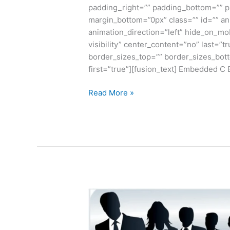
padding_right=”” padding_bottom=”” p
margin_bottom=”0px” class=”” id=”” a
animation_direction=”left” hide_on_mobi
visibility” center_content=”no” last=”
border_sizes_top=”” border_sizes_bott
first=”true”][fusion_text] Embedded 
Read More »
Advantage
and
Disadvantages