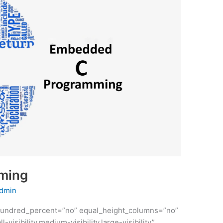
ming
dmin
” hundred_percent=”no” equal_height_columns=”no”
sibility,medium-visibility,large-visibility”