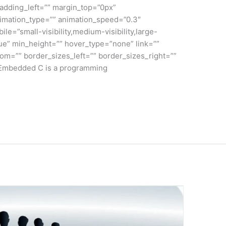
adding_left=”” margin_top=”0px”
nimation_type=”” animation_speed=”0.3″
le=”small-visibility,medium-visibility,large-
true” min_height=”” hover_type=”none” link=””
om=”” border_sizes_left=”” border_sizes_right=””
C Embedded C is a programming