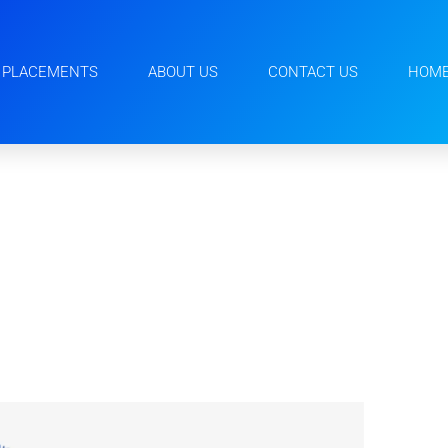
PLACEMENTS
ABOUT US
CONTACT US
HOM