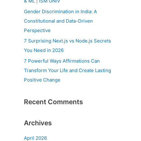
& ML | ISM UNIV
r
Gender Discrimination in India: A
:
Constitutional and Data-Driven
Perspective
7 Surprising Next.js vs Node.js Secrets
You Need in 2026
7 Powerful Ways Affirmations Can
Transform Your Life and Create Lasting
Positive Change
Recent Comments
Archives
April 2026