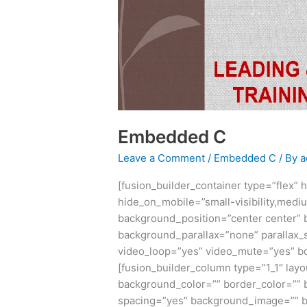
Embedded C
Leave a Comment
/
Embedded C
/ By
a
[fusion_builder_container type=”flex
hide_on_mobile=”small-visibility,medium-
background_position=”center center”
background_parallax=”none” parallax_
video_loop=”yes” video_mute=”yes” bor
[fusion_builder_column type=”1_1″ layo
background_color=”” border_color=”” b
spacing=”yes” background_image=”” b