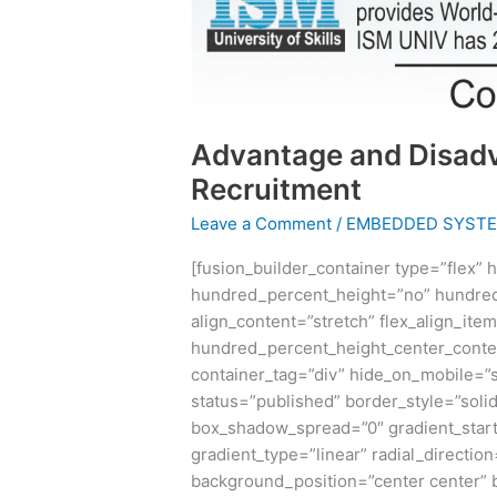
Advantage and Disad
Recruitment
Leave a Comment
/
EMBEDDED SYST
[fusion_builder_container type=”flex”
hundred_percent_height=”no” hundred
align_content=”stretch” flex_align_item
hundred_percent_height_center_conte
container_tag=”div” hide_on_mobile=”sma
status=”published” border_style=”sol
box_shadow_spread=”0″ gradient_start
gradient_type=”linear” radial_directio
background_position=”center center”