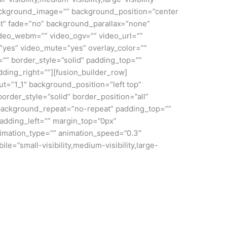
ackground_image=”” background_position=”center
t” fade=”no” background_parallax=”none”
deo_webm=”” video_ogv=”” video_url=””
”yes” video_mute=”yes” overlay_color=””
”” border_style=”solid” padding_top=””
ding_right=””][fusion_builder_row]
ut=”1_1″ background_position=”left top”
order_style=”solid” border_position=”all”
ackground_repeat=”no-repeat” padding_top=””
adding_left=”” margin_top=”0px”
nimation_type=”” animation_speed=”0.3″
le=”small-visibility,medium-visibility,large-