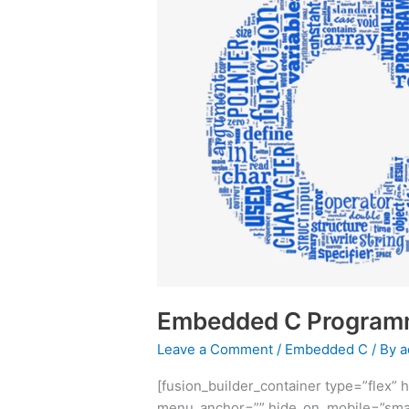
Programming
Embedded C Program
Leave a Comment
/
Embedded C
/ By
a
[fusion_builder_container type=”flex
menu_anchor=”” hide_on_mobile=”small-vi