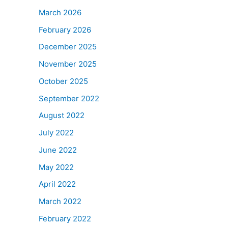
March 2026
February 2026
December 2025
November 2025
October 2025
September 2022
August 2022
July 2022
June 2022
May 2022
April 2022
March 2022
February 2022