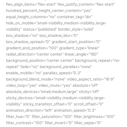
flex_align_items=”flex-start” flex_justify_content=”flex-start”
hundred_percent_height_center_content=”yes”
equal_height_columns=”no” container_tag=”div”
hide_on_mobile=”small-visibility,medium-visibility,large-
visibility” status=”published” border_style=”solid”
box_shadow=”no” box_shadow_blur=”0″
box_shadow_spread=”0″ gradient_start_position=”0″
gradient_end_position=”100″ gradient_type=”linear”
radial_direction=”center center” linear_angle=”180″
background_position=”center center” background_repeat=”no-
repeat” fade=”no” background_parallax=”none”
enable_mobile=”no” parallax_speed=”0.3″
background_blend_mode=”none” video_aspect_ratio=”16:9″
video_loop=”yes” video_mute=”yes” absolute=”off”
absolute_devices=”small,medium,large” sticky=”off”
sticky_devices=”small-visibility,medium-visibility,large-
visibility” sticky_transition_offset=”0″ scroll_offset=”0″
animation_direction=”left” animation_speed=”0.3″
filter_hue=”0″ filter_saturation=”100″ filter_brightness=”100″
filter_contrast=”100″ filter_invert=”0″ filter_sepia=”0″