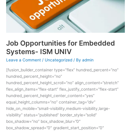
Job Opportunities for Embedded
Systems- ISM UNIV
Leave a Comment
/
Uncategorized
/ By
admin
[fusion_builder_container type=”flex” hundred_percent=”no”
hundred_percent_height=”no”
hundred_percent_height_scroll=”no” align_content=”stretch”
flex_align_items=”flex-start” flex_justify_content=”flex-start”
hundred_percent_height_center_content=”yes”
equal_height_columns=”no” container_tag=”div”
hide_on_mobile=”small-visibility,medium-visibility,large-
visibility” status=”published” border_style=”solid”
box_shadow=”no” box_shadow_blur=”0″
box_shadow_spread=”0″ gradient_start_position=”0″