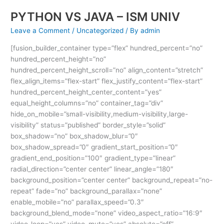
PYTHON VS JAVA – ISM UNIV
Leave a Comment
/
Uncategorized
/ By
admin
[fusion_builder_container type=”flex” hundred_percent=”no”
hundred_percent_height=”no”
hundred_percent_height_scroll=”no” align_content=”stretch”
flex_align_items=”flex-start” flex_justify_content=”flex-start”
hundred_percent_height_center_content=”yes”
equal_height_columns=”no” container_tag=”div”
hide_on_mobile=”small-visibility,medium-visibility,large-
visibility” status=”published” border_style=”solid”
box_shadow=”no” box_shadow_blur=”0″
box_shadow_spread=”0″ gradient_start_position=”0″
gradient_end_position=”100″ gradient_type=”linear”
radial_direction=”center center” linear_angle=”180″
background_position=”center center” background_repeat=”no-
repeat” fade=”no” background_parallax=”none”
enable_mobile=”no” parallax_speed=”0.3″
background_blend_mode=”none” video_aspect_ratio=”16:9″
video_loop=”yes” video_mute=”yes” absolute=”off”