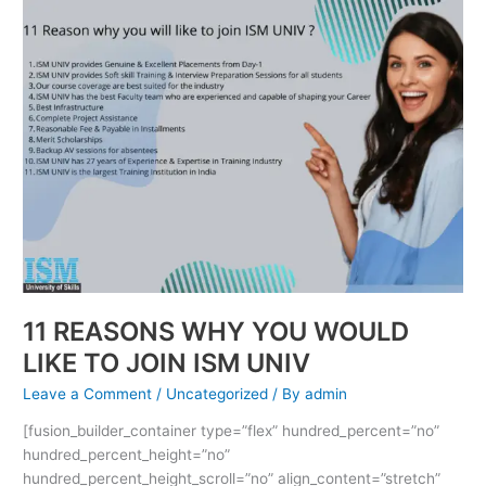
11
REASONS
WHY
YOU
WOULD
LIKE
TO
JOIN
ISM
UNIV
11 REASONS WHY YOU WOULD
LIKE TO JOIN ISM UNIV
Leave a Comment
/
Uncategorized
/ By
admin
[fusion_builder_container type=”flex” hundred_percent=”no”
hundred_percent_height=”no”
hundred_percent_height_scroll=”no” align_content=”stretch”