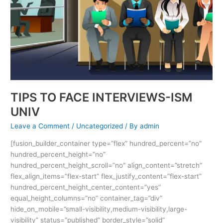
TIPS TO FACE INTERVIEWS-ISM
UNIV
Leave a Comment
/
Uncategorized
/ By
admin
[fusion_builder_container type=”flex” hundred_percent=”no”
hundred_percent_height=”no”
hundred_percent_height_scroll=”no” align_content=”stretch”
flex_align_items=”flex-start” flex_justify_content=”flex-start”
hundred_percent_height_center_content=”yes”
equal_height_columns=”no” container_tag=”div”
hide_on_mobile=”small-visibility,medium-visibility,large-
visibility” status=”published” border_style=”solid”