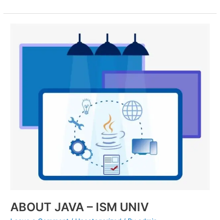
ABOUT
JAVA
–
ISM
UNIV
ABOUT JAVA – ISM UNIV