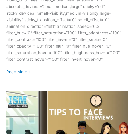
absolute_devices=”small,medium,large” sticky=”off”
sticky_devices=”small-visibility,medium-visibility,large-
visibility” sticky_transition_offset=”0″ scroll_offset=”0″
animation_direction=”left” animation_speed=”0.3″
filter_hue=”0″ filter_saturation=”100″ filter_brightness=”100″
filter_contrast=”100″ filter_invert=”0″ filter_sepia=”0″
filter_opacity=”100″ filter_blur=”0″ filter_hue_hover=”0″
filter_saturation_hover=”100″ filter_brightness_hover=”100″
filter_contrast_hover=”100″ filter_invert_hover=”0″
Read More »
TIPS
TO
FACE
INTERVIEWS-
ISM
UNIV