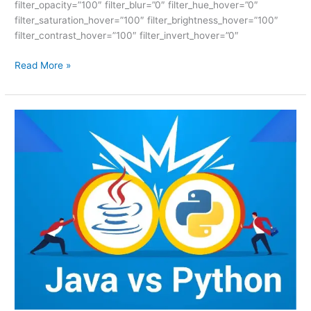
filter_opacity=”100″ filter_blur=”0″ filter_hue_hover=”0″
filter_saturation_hover=”100″ filter_brightness_hover=”100″
filter_contrast_hover=”100″ filter_invert_hover=”0″
Read More »
PYTHON
VS
JAVA
–
ISM
UNIV