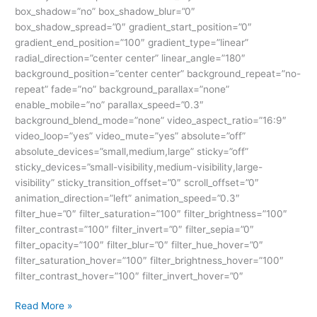
box_shadow=”no” box_shadow_blur=”0″
box_shadow_spread=”0″ gradient_start_position=”0″
gradient_end_position=”100″ gradient_type=”linear”
radial_direction=”center center” linear_angle=”180″
background_position=”center center” background_repeat=”no-
repeat” fade=”no” background_parallax=”none”
enable_mobile=”no” parallax_speed=”0.3″
background_blend_mode=”none” video_aspect_ratio=”16:9″
video_loop=”yes” video_mute=”yes” absolute=”off”
absolute_devices=”small,medium,large” sticky=”off”
sticky_devices=”small-visibility,medium-visibility,large-
visibility” sticky_transition_offset=”0″ scroll_offset=”0″
animation_direction=”left” animation_speed=”0.3″
filter_hue=”0″ filter_saturation=”100″ filter_brightness=”100″
filter_contrast=”100″ filter_invert=”0″ filter_sepia=”0″
filter_opacity=”100″ filter_blur=”0″ filter_hue_hover=”0″
filter_saturation_hover=”100″ filter_brightness_hover=”100″
filter_contrast_hover=”100″ filter_invert_hover=”0″
Read More »