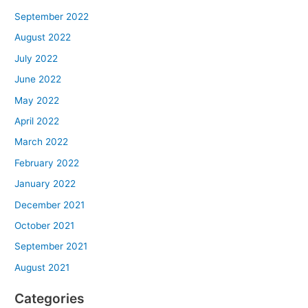
September 2022
August 2022
July 2022
June 2022
May 2022
April 2022
March 2022
February 2022
January 2022
December 2021
October 2021
September 2021
August 2021
Categories