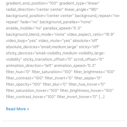
gradient_end_position=”100″ gradient_type=”linear”
radial_direction=”center center” linear_angle=”180″
background_position=”center center” background_repeat=”no-
repeat” fade=”no” background_parallax=”none”
enable_mobile=”no” parallax_speed=”0.3″
background_blend_mode=”none” video_aspect_ratio=”16:9″
video_loop=”yes” video_mute=”yes” absolute=”off”
absolute_devices=”small,medium,large” sticky=”off”
sticky_devices=”small-visibility,medium-visibility,large-
visibility” sticky_transition_offset=”0″ scroll_offset=”0″
animation_direction=”left” animation_speed=”0.3″
filter_hue=”0″ filter_saturation=”100″ filter_brightness=”100″
filter_contrast=”100″ filter_invert=”0″ filter_sepia=”0″
filter_opacity=”100″ filter_blur=”0″ filter_hue_hover=”0″
filter_saturation_hover=”100″ filter_brightness_hover=”100″
filter_contrast_hover=”100″ filter_invert_hover=”0″ […]
Read More »