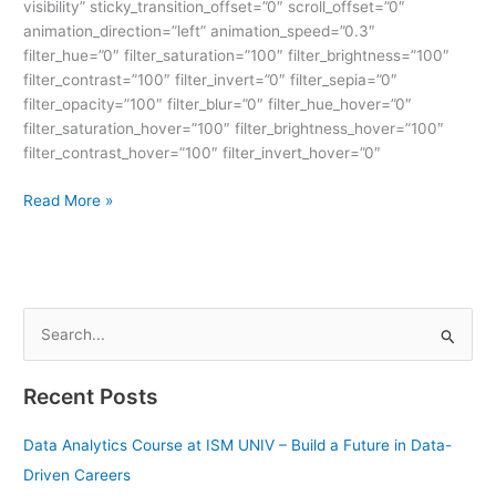
visibility” sticky_transition_offset=”0″ scroll_offset=”0″
animation_direction=”left” animation_speed=”0.3″
filter_hue=”0″ filter_saturation=”100″ filter_brightness=”100″
filter_contrast=”100″ filter_invert=”0″ filter_sepia=”0″
filter_opacity=”100″ filter_blur=”0″ filter_hue_hover=”0″
filter_saturation_hover=”100″ filter_brightness_hover=”100″
filter_contrast_hover=”100″ filter_invert_hover=”0″
Read More »
S
e
Recent Posts
a
r
Data Analytics Course at ISM UNIV – Build a Future in Data-
c
Driven Careers
h