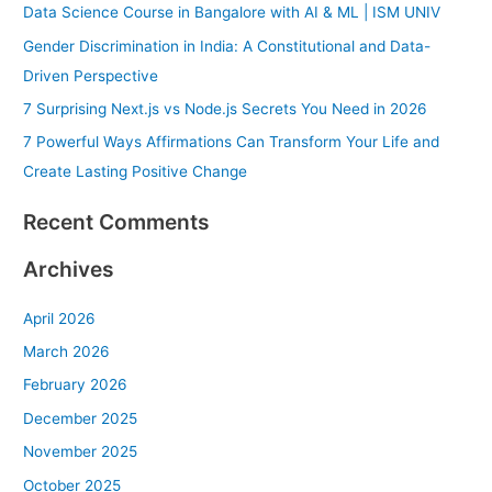
Data Science Course in Bangalore with AI & ML | ISM UNIV
f
Gender Discrimination in India: A Constitutional and Data-
o
Driven Perspective
r
7 Surprising Next.js vs Node.js Secrets You Need in 2026
:
7 Powerful Ways Affirmations Can Transform Your Life and
Create Lasting Positive Change
Recent Comments
Archives
April 2026
March 2026
February 2026
December 2025
November 2025
October 2025