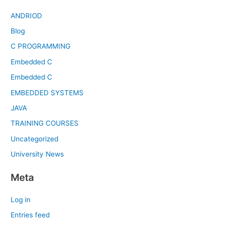
ANDRIOD
Blog
C PROGRAMMING
Embedded C
Embedded C
EMBEDDED SYSTEMS
JAVA
TRAINING COURSES
Uncategorized
University News
Meta
Log in
Entries feed