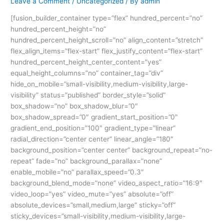
Leave a Comment
/
Uncategorized
/ By
admin
[fusion_builder_container type=”flex” hundred_percent=”no”
hundred_percent_height=”no”
hundred_percent_height_scroll=”no” align_content=”stretch”
flex_align_items=”flex-start” flex_justify_content=”flex-start”
hundred_percent_height_center_content=”yes”
equal_height_columns=”no” container_tag=”div”
hide_on_mobile=”small-visibility,medium-visibility,large-
visibility” status=”published” border_style=”solid”
box_shadow=”no” box_shadow_blur=”0″
box_shadow_spread=”0″ gradient_start_position=”0″
gradient_end_position=”100″ gradient_type=”linear”
radial_direction=”center center” linear_angle=”180″
background_position=”center center” background_repeat=”no-
repeat” fade=”no” background_parallax=”none”
enable_mobile=”no” parallax_speed=”0.3″
background_blend_mode=”none” video_aspect_ratio=”16:9″
video_loop=”yes” video_mute=”yes” absolute=”off”
absolute_devices=”small,medium,large” sticky=”off”
sticky_devices=”small-visibility,medium-visibility,large-