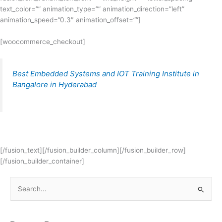
text_color=”” animation_type=”” animation_direction=”left”
animation_speed=”0.3″ animation_offset=””]
[woocommerce_checkout]
Best Embedded Systems and IOT Training Institute in
Bangalore in Hyderabad
[/fusion_text][/fusion_builder_column][/fusion_builder_row]
[/fusion_builder_container]
S
e
a