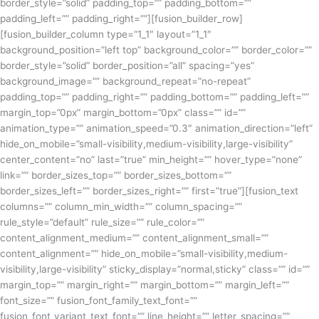
border_style=”solid” padding_top=”” padding_bottom=””
padding_left=”” padding_right=””][fusion_builder_row]
[fusion_builder_column type=”1_1″ layout=”1_1″
background_position=”left top” background_color=”” border_color=””
border_style=”solid” border_position=”all” spacing=”yes”
background_image=”” background_repeat=”no-repeat”
padding_top=”” padding_right=”” padding_bottom=”” padding_left=””
margin_top=”0px” margin_bottom=”0px” class=”” id=””
animation_type=”” animation_speed=”0.3″ animation_direction=”left”
hide_on_mobile=”small-visibility,medium-visibility,large-visibility”
center_content=”no” last=”true” min_height=”” hover_type=”none”
link=”” border_sizes_top=”” border_sizes_bottom=””
border_sizes_left=”” border_sizes_right=”” first=”true”][fusion_text
columns=”” column_min_width=”” column_spacing=””
rule_style=”default” rule_size=”” rule_color=””
content_alignment_medium=”” content_alignment_small=””
content_alignment=”” hide_on_mobile=”small-visibility,medium-
visibility,large-visibility” sticky_display=”normal,sticky” class=”” id=””
margin_top=”” margin_right=”” margin_bottom=”” margin_left=””
font_size=”” fusion_font_family_text_font=””
fusion_font_variant_text_font=”” line_height=”” letter_spacing=””