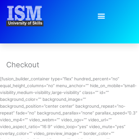
Skip
to
content
Checkout
[fusion_builder_container type=”flex” hundred_percent=”no”
equal_height_columns=”no” menu_anchor=”” hide_on_mobile=”small-
visibility,medium-visibility,large-visibility” class=”” id=””
background_color=”” background_image=””
background_position=”center center” background_repeat=”no-
repeat” fade=”no” background_parallax=”none” parallax_speed=”0.3″
video_mp4=”” video_webm=”” video_ogv=”” video_url=””
video_aspect_ratio=”16:9″ video_loop=”yes” video_mute=”yes”
overlay_color=”” video_preview_image=”” border_color=””