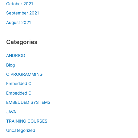
October 2021
September 2021
August 2021
Categories
ANDRIOD
Blog
C PROGRAMMING
Embedded C
Embedded C
EMBEDDED SYSTEMS
JAVA
TRAINING COURSES
Uncategorized