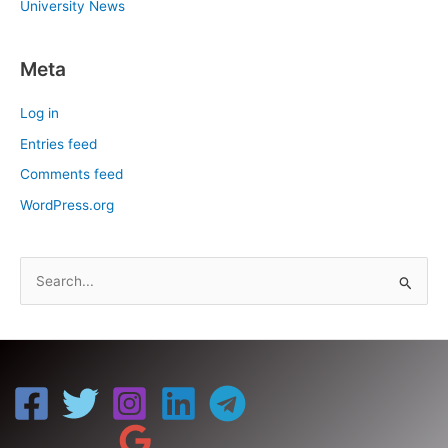
University News
Meta
Log in
Entries feed
Comments feed
WordPress.org
S
e
a
r
c
h
f