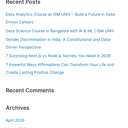
Recent Posts
r
c
Data Analytics Course at ISM UNIV – Build a Future in Data-
h
Driven Careers
f
Data Science Course in Bangalore with AI & ML | ISM UNIV
o
Gender Discrimination in India: A Constitutional and Data-
r
Driven Perspective
:
7 Surprising Next.js vs Node.js Secrets You Need in 2026
7 Powerful Ways Affirmations Can Transform Your Life and
Create Lasting Positive Change
Recent Comments
Archives
April 2026