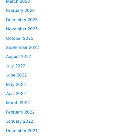
March 2026
February 2026
December 2025
November 2025
October 2025
September 2022
August 2022
July 2022
June 2022
May 2022
April 2022
March 2022
February 2022
January 2022
December 2021