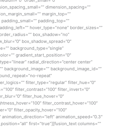
medium=”0″ order_small=”0″
ion_spacing_small=”” dimension_spacing=””
on_margin_small=”” margin_top=””
padding_small=”” padding_top=””
adding_left=”” hover_type=”none” border_sizes=””
 border_radius=”” box_shadow=”no”
_blur=”0″ box_shadow_spread=”0″
e=”” background_type=”single”
olor=”” gradient_start_position=”0″
ype=”linear” radial_direction=”center center”
=”” background_image=”” background_image_id=””
round_repeat=”no-repeat”
ogics=”” filter_type=”regular” filter_hue=”0″
s=”100″ filter_contrast=”100″ filter_invert=”0″
lter_blur=”0″ filter_hue_hover=”0″
rightness_hover=”100″ filter_contrast_hover=”100″
ver=”0″ filter_opacity_hover=”100″
” animation_direction=”left” animation_speed=”0.3″
position=”all” first=”true”][fusion_text columns=””