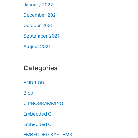
January 2022
December 2021
October 2021
September 2021
August 2021
Categories
ANDRIOD
Blog
C PROGRAMMING
Embedded C
Embedded C
EMBEDDED SYSTEMS