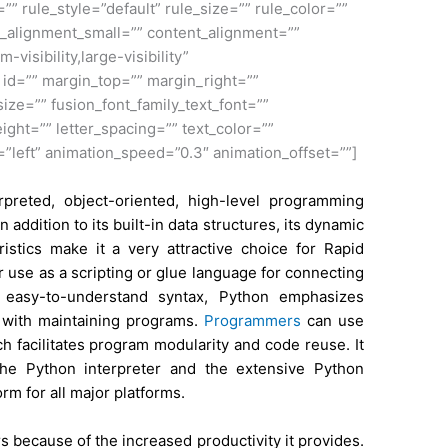
 rule_style=”default” rule_size=”” rule_color=””
_alignment_small=”” content_alignment=””
visibility,large-visibility”
” id=”” margin_top=”” margin_right=””
ize=”” fusion_font_family_text_font=””
eight=”” letter_spacing=”” text_color=””
=”left” animation_speed=”0.3″ animation_offset=””]
preted, object-oriented, high-level programming
addition to its built-in data structures, its dynamic
istics make it a very attractive choice for Rapid
r use as a scripting or glue language for connecting
 easy-to-understand syntax, Python emphasizes
d with maintaining programs.
Programmers
can use
 facilitates program modularity and code reuse. It
the Python interpreter and the extensive Python
orm for all major platforms.
because of the increased productivity it provides.