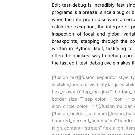
Edit-test-debug is incredibly fast si
programs is a breeze, since a bug or ba
when the interpreter discovers an erro
catch the exception, the interpreter p
inspection of local and global variab
breakpoints, stepping through the c
written in Python itself, testifying 
often the quickest way to debug a prog
the fast edit-test-debug cycle makes t
[/fusion_text][fusion_separator style
visibility,medium-visibility,large-visibi
flex_grow=”0″ top_margin=”” bottom_m
border_size=”” sep_color=”” icon=”” ic
icon_circle_color=”” /][/fusion_builder
[/fusion_builder_container][fusion_bu
hundred_percent_height=”no” hundred
align_content=”stretch” flex_align_item