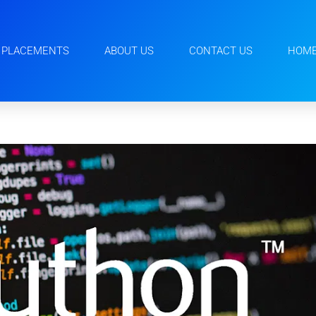
PLACEMENTS
ABOUT US
CONTACT US
HOM