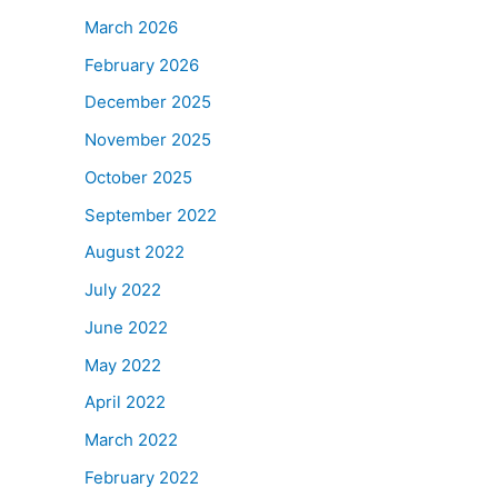
March 2026
February 2026
December 2025
November 2025
October 2025
September 2022
August 2022
July 2022
June 2022
May 2022
April 2022
March 2022
February 2022