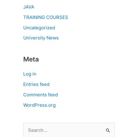
JAVA
TRAINING COURSES
Uncategorized
University News
Meta
Log in
Entries feed
Comments feed
WordPress.org
S