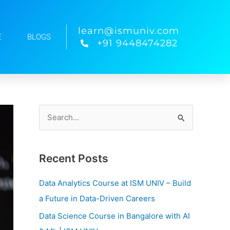
learn@ismuniv.com
E
BLOGS
+91 9448474282
S
e
a
Recent Posts
r
c
Data Analytics Course at ISM UNIV – Build
h
a Future in Data-Driven Careers
f
Data Science Course in Bangalore with AI
o