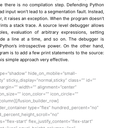
nce there is no compilation step. Defending Python
d input won’t lead to a segmentation fault. Instead,
r, it raises an exception. When the program doesn’t
rints a stack trace. A
source
level debugger allows
les, evaluation of arbitrary expressions, setting
ode a line at a time, and so on. The debugger is
to Python’s introspective power. On the other hand,
ram is to add a few print statements to the source:
his simple approach very effective.
_type=”shadow” hide_on_mobile=”small-
lity” sticky_display=”normal,sticky” class=”” id=””
argin=”” width=”” alignment=”center”
on_size=”” icon_color=”” icon_circle=””
_column][/fusion_builder_row]
ilder_container type=”flex” hundred_percent=”no”
_percent_height_scroll=”no”
s=”flex-start” flex_justify_content=”flex-start”