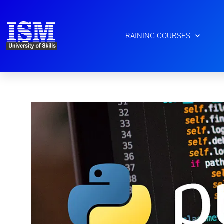
Skip
to
content
TRAINING COURSES