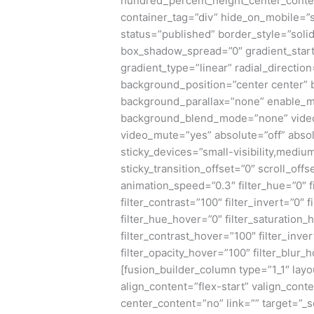
hundred_percent_height_center_conte
container_tag=”div” hide_on_mobile=”sma
status=”published” border_style=”sol
box_shadow_spread=”0″ gradient_start
gradient_type=”linear” radial_directio
background_position=”center center”
background_parallax=”none” enable_m
background_blend_mode=”none” video_
video_mute=”yes” absolute=”off” absol
sticky_devices=”small-visibility,medium-v
sticky_transition_offset=”0″ scroll_offs
animation_speed=”0.3″ filter_hue=”0″ fi
filter_contrast=”100″ filter_invert=”0″ f
filter_hue_hover=”0″ filter_saturation
filter_contrast_hover=”100″ filter_inve
filter_opacity_hover=”100″ filter_blur_
[fusion_builder_column type=”1_1″ layo
align_content=”flex-start” valign_cont
center_content=”no” link=”” target=”_