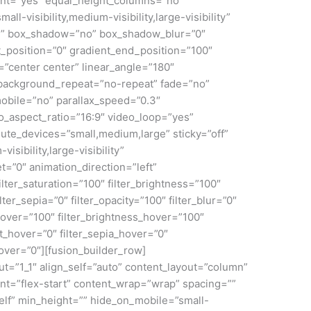
nt=”yes” equal_height_columns=”no”
ll-visibility,medium-visibility,large-visibility”
id” box_shadow=”no” box_shadow_blur=”0″
_position=”0″ gradient_end_position=”100″
n=”center center” linear_angle=”180″
 background_repeat=”no-repeat” fade=”no”
obile=”no” parallax_speed=”0.3″
aspect_ratio=”16:9″ video_loop=”yes”
ute_devices=”small,medium,large” sticky=”off”
isibility,large-visibility”
et=”0″ animation_direction=”left”
lter_saturation=”100″ filter_brightness=”100″
ilter_sepia=”0″ filter_opacity=”100″ filter_blur=”0″
_hover=”100″ filter_brightness_hover=”100″
rt_hover=”0″ filter_sepia_hover=”0″
hover=”0″][fusion_builder_row]
ut=”1_1″ align_self=”auto” content_layout=”column”
ent=”flex-start” content_wrap=”wrap” spacing=””
self” min_height=”” hide_on_mobile=”small-