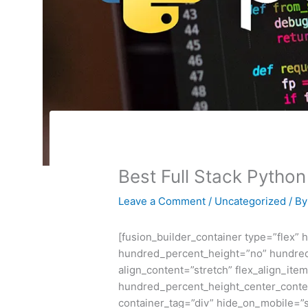
Best Full Stack Pytho
Leave a Comment
/
Uncategorized
/ B
[fusion_builder_container type=”flex”
hundred_percent_height=”no” hundred
align_content=”stretch” flex_align_item
hundred_percent_height_center_conte
container_tag=”div” hide_on_mobile=”sma