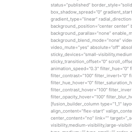
status=”published” border_style=”sol
box_shadow_spread=”0″ gradient_start
gradient_type=”linear” radial_directio
background_position=”center center”
background_parallax=”none” enable_m
background_blend_mode=”none” video_
video_mute=”yes” absolute=”off” absol
sticky_devices=”small-visibility,medium-v
sticky_transition_offset=”0″ scroll_offs
animation_speed=”0.3″ filter_hue=”0″ fi
filter_contrast=”100″ filter_invert=”0″ f
filter_hue_hover=”0″ filter_saturation
filter_contrast_hover=”100″ filter_inve
filter_opacity_hover=”100″ filter_blur_
[fusion_builder_column type=”1_1″ layo
align_content=”flex-start” valign_cont
center_content=”no” link=”” target=”_
visibility,medium-visibility,large-visibi