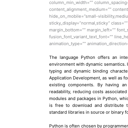
column_min_width=”” column_spacing=””
content_alignment_medium=”” content
hide_on_mobile=”small-visibility,medium-
sticky_display=”normal,sticky” class=”
margin_bottom=”” margin_left=”” font_s
fusion_font_variant_text_font=”” line_h
animation_type=”” animation_direction
The language Python offers an inter
environment with dynamic semantics. In 
typing and dynamic binding character
Application Development, as well as fo
existing components. By having an
readability, reducing costs associate
modules and packages in Python, which
is free to download and distribute 
standard libraries in source or binary f
Python
is often chosen by programmers 