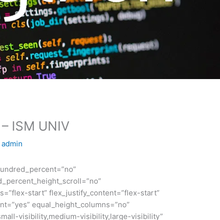
n – ISM UNIV
y
admin
 hundred_percent=”no”
_percent_height_scroll=”no”
s=”flex-start” flex_justify_content=”flex-start”
nt=”yes” equal_height_columns=”no”
ll-visibility,medium-visibility,large-visibility”