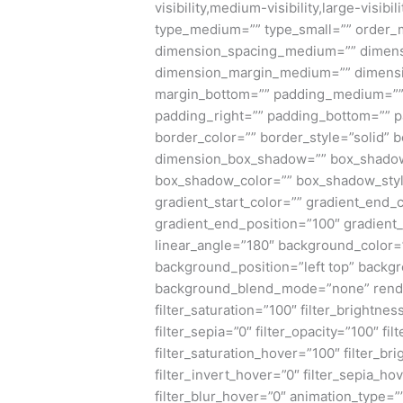
visibility,medium-visibility,large-visibi
type_medium=”” type_small=”” order_
dimension_spacing_medium=”” dimens
dimension_margin_medium=”” dimensi
margin_bottom=”” padding_medium=”” 
padding_right=”” padding_bottom=”” p
border_color=”” border_style=”solid”
dimension_box_shadow=”” box_shadow
box_shadow_color=”” box_shadow_styl
gradient_start_color=”” gradient_end_c
gradient_end_position=”100″ gradient_t
linear_angle=”180″ background_color
background_position=”left top” backg
background_blend_mode=”none” render_l
filter_saturation=”100″ filter_brightnes
filter_sepia=”0″ filter_opacity=”100″ fi
filter_saturation_hover=”100″ filter_b
filter_invert_hover=”0″ filter_sepia_ho
filter_blur_hover=”0″ animation_type=”