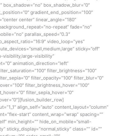
id” box_shadow=”no” box_shadow_blur=”0″
_position=”0″ gradient_end_position=”100″
n=”center center” linear_angle=”180″
 background_repeat=”no-repeat” fade=”no”
obile=”no” parallax_speed=”0.3″
aspect_ratio=”16:9″ video_loop=”yes”
ute_devices=”small,medium,large” sticky=”off”
isibility,large-visibility”
et=”0″ animation_direction=”left”
lter_saturation=”100″ filter_brightness=”100″
ilter_sepia=”0″ filter_opacity=”100″ filter_blur=”0″
_hover=”100″ filter_brightness_hover=”100″
rt_hover=”0″ filter_sepia_hover=”0″
hover=”0″][fusion_builder_row]
ut=”1_1″ align_self=”auto” content_layout=”column”
ent=”flex-start” content_wrap=”wrap” spacing=””
self” min_height=”” hide_on_mobile=”small-
lity” sticky_display=”normal,sticky” class=”” id=””