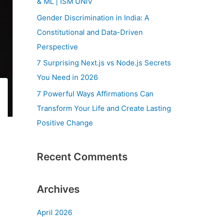
& ML | ISM UNIV
r
Gender Discrimination in India: A
:
Constitutional and Data-Driven
Perspective
7 Surprising Next.js vs Node.js Secrets
You Need in 2026
7 Powerful Ways Affirmations Can
Transform Your Life and Create Lasting
Positive Change
Recent Comments
Archives
April 2026