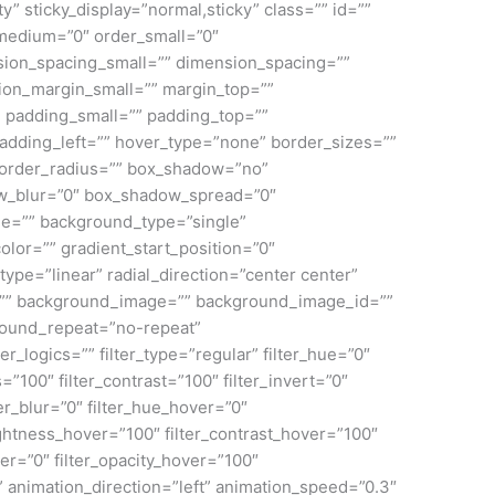
lity” sticky_display=”normal,sticky” class=”” id=””
medium=”0″ order_small=”0″
ion_spacing_small=”” dimension_spacing=””
on_margin_small=”” margin_top=””
padding_small=”” padding_top=””
adding_left=”” hover_type=”none” border_sizes=””
 border_radius=”” box_shadow=”no”
_blur=”0″ box_shadow_spread=”0″
e=”” background_type=”single”
olor=”” gradient_start_position=”0″
ype=”linear” radial_direction=”center center”
=”” background_image=”” background_image_id=””
round_repeat=”no-repeat”
ogics=”” filter_type=”regular” filter_hue=”0″
s=”100″ filter_contrast=”100″ filter_invert=”0″
lter_blur=”0″ filter_hue_hover=”0″
rightness_hover=”100″ filter_contrast_hover=”100″
ver=”0″ filter_opacity_hover=”100″
” animation_direction=”left” animation_speed=”0.3″