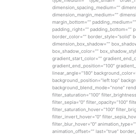
type_medium=”” type_small=”” order_
dimension_spacing_medium=”” dimens
dimension_margin_medium=”” dimensi
margin_bottom=”” padding_medium=”” 
padding_right=”” padding_bottom=”” p
border_color=”” border_style=”solid”
dimension_box_shadow=”” box_shadow
box_shadow_color=”” box_shadow_styl
gradient_start_color=”” gradient_end_c
gradient_end_position=”100″ gradient_t
linear_angle=”180″ background_color
background_position=”left top” backg
background_blend_mode=”none” render_l
filter_saturation=”100″ filter_brightnes
filter_sepia=”0″ filter_opacity=”100″ fi
filter_saturation_hover=”100″ filter_b
filter_invert_hover=”0″ filter_sepia_ho
filter_blur_hover=”0″ animation_type=”
animation_offset=”” last=”true” border_