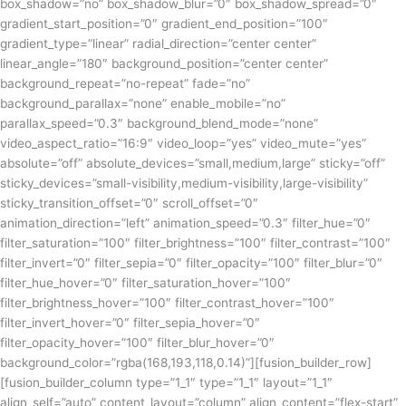
box_shadow=”no” box_shadow_blur=”0″ box_shadow_spread=”0″
gradient_start_position=”0″ gradient_end_position=”100″
gradient_type=”linear” radial_direction=”center center”
linear_angle=”180″ background_position=”center center”
background_repeat=”no-repeat” fade=”no”
background_parallax=”none” enable_mobile=”no”
parallax_speed=”0.3″ background_blend_mode=”none”
video_aspect_ratio=”16:9″ video_loop=”yes” video_mute=”yes”
absolute=”off” absolute_devices=”small,medium,large” sticky=”off”
sticky_devices=”small-visibility,medium-visibility,large-visibility”
sticky_transition_offset=”0″ scroll_offset=”0″
animation_direction=”left” animation_speed=”0.3″ filter_hue=”0″
filter_saturation=”100″ filter_brightness=”100″ filter_contrast=”100″
filter_invert=”0″ filter_sepia=”0″ filter_opacity=”100″ filter_blur=”0″
filter_hue_hover=”0″ filter_saturation_hover=”100″
filter_brightness_hover=”100″ filter_contrast_hover=”100″
filter_invert_hover=”0″ filter_sepia_hover=”0″
filter_opacity_hover=”100″ filter_blur_hover=”0″
background_color=”rgba(168,193,118,0.14)”][fusion_builder_row]
[fusion_builder_column type=”1_1″ type=”1_1″ layout=”1_1″
align_self=”auto” content_layout=”column” align_content=”flex-start”