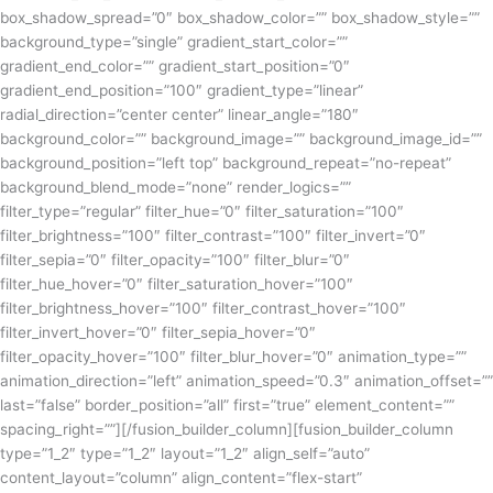
box_shadow_spread=”0″ box_shadow_color=”” box_shadow_style=””
background_type=”single” gradient_start_color=””
gradient_end_color=”” gradient_start_position=”0″
gradient_end_position=”100″ gradient_type=”linear”
radial_direction=”center center” linear_angle=”180″
background_color=”” background_image=”” background_image_id=””
background_position=”left top” background_repeat=”no-repeat”
background_blend_mode=”none” render_logics=””
filter_type=”regular” filter_hue=”0″ filter_saturation=”100″
filter_brightness=”100″ filter_contrast=”100″ filter_invert=”0″
filter_sepia=”0″ filter_opacity=”100″ filter_blur=”0″
filter_hue_hover=”0″ filter_saturation_hover=”100″
filter_brightness_hover=”100″ filter_contrast_hover=”100″
filter_invert_hover=”0″ filter_sepia_hover=”0″
filter_opacity_hover=”100″ filter_blur_hover=”0″ animation_type=””
animation_direction=”left” animation_speed=”0.3″ animation_offset=””
last=”false” border_position=”all” first=”true” element_content=””
spacing_right=””][/fusion_builder_column][fusion_builder_column
type=”1_2″ type=”1_2″ layout=”1_2″ align_self=”auto”
content_layout=”column” align_content=”flex-start”