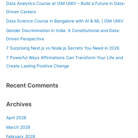
c
Data Analytics Course at ISM UNIV – Build a Future in Data-
h
Driven Careers
f
Data Science Course in Bangalore with AI & ML | ISM UNIV
o
Gender Discrimination in India: A Constitutional and Data-
r
Driven Perspective
:
7 Surprising Next.js vs Node.js Secrets You Need in 2026
7 Powerful Ways Affirmations Can Transform Your Life and
Create Lasting Positive Change
Recent Comments
Archives
April 2026
March 2026
February 2026