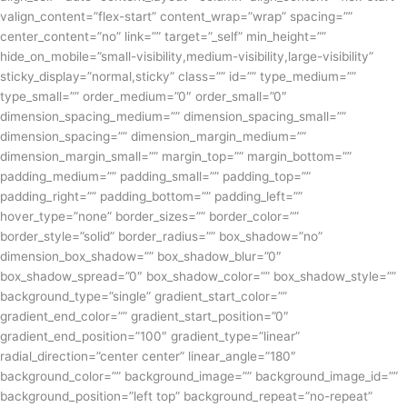
valign_content=”flex-start” content_wrap=”wrap” spacing=””
center_content=”no” link=”” target=”_self” min_height=””
hide_on_mobile=”small-visibility,medium-visibility,large-visibility”
sticky_display=”normal,sticky” class=”” id=”” type_medium=””
type_small=”” order_medium=”0″ order_small=”0″
dimension_spacing_medium=”” dimension_spacing_small=””
dimension_spacing=”” dimension_margin_medium=””
dimension_margin_small=”” margin_top=”” margin_bottom=””
padding_medium=”” padding_small=”” padding_top=””
padding_right=”” padding_bottom=”” padding_left=””
hover_type=”none” border_sizes=”” border_color=””
border_style=”solid” border_radius=”” box_shadow=”no”
dimension_box_shadow=”” box_shadow_blur=”0″
box_shadow_spread=”0″ box_shadow_color=”” box_shadow_style=””
background_type=”single” gradient_start_color=””
gradient_end_color=”” gradient_start_position=”0″
gradient_end_position=”100″ gradient_type=”linear”
radial_direction=”center center” linear_angle=”180″
background_color=”” background_image=”” background_image_id=””
background_position=”left top” background_repeat=”no-repeat”