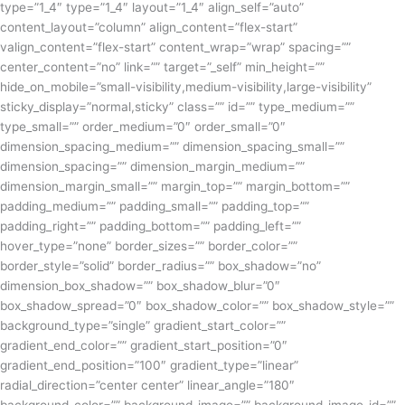
type=”1_4″ type=”1_4″ layout=”1_4″ align_self=”auto”
content_layout=”column” align_content=”flex-start”
valign_content=”flex-start” content_wrap=”wrap” spacing=””
center_content=”no” link=”” target=”_self” min_height=””
hide_on_mobile=”small-visibility,medium-visibility,large-visibility”
sticky_display=”normal,sticky” class=”” id=”” type_medium=””
type_small=”” order_medium=”0″ order_small=”0″
dimension_spacing_medium=”” dimension_spacing_small=””
dimension_spacing=”” dimension_margin_medium=””
dimension_margin_small=”” margin_top=”” margin_bottom=””
padding_medium=”” padding_small=”” padding_top=””
padding_right=”” padding_bottom=”” padding_left=””
hover_type=”none” border_sizes=”” border_color=””
border_style=”solid” border_radius=”” box_shadow=”no”
dimension_box_shadow=”” box_shadow_blur=”0″
box_shadow_spread=”0″ box_shadow_color=”” box_shadow_style=””
background_type=”single” gradient_start_color=””
gradient_end_color=”” gradient_start_position=”0″
gradient_end_position=”100″ gradient_type=”linear”
radial_direction=”center center” linear_angle=”180″