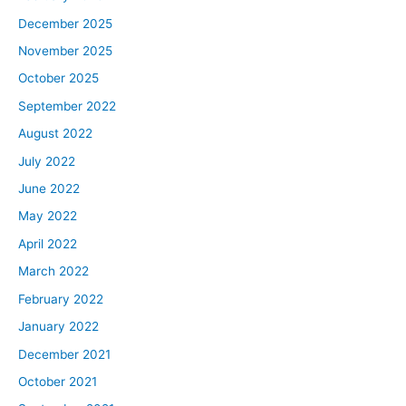
December 2025
November 2025
October 2025
September 2022
August 2022
July 2022
June 2022
May 2022
April 2022
March 2022
February 2022
January 2022
December 2021
October 2021