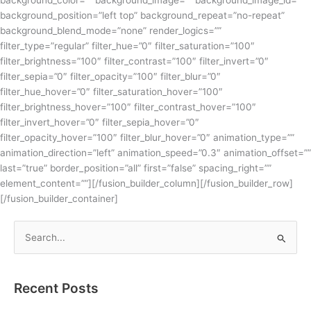
background_color=”” background_image=”” background_image_id=””
background_position=”left top” background_repeat=”no-repeat”
background_blend_mode=”none” render_logics=””
filter_type=”regular” filter_hue=”0″ filter_saturation=”100″
filter_brightness=”100″ filter_contrast=”100″ filter_invert=”0″
filter_sepia=”0″ filter_opacity=”100″ filter_blur=”0″
filter_hue_hover=”0″ filter_saturation_hover=”100″
filter_brightness_hover=”100″ filter_contrast_hover=”100″
filter_invert_hover=”0″ filter_sepia_hover=”0″
filter_opacity_hover=”100″ filter_blur_hover=”0″ animation_type=””
animation_direction=”left” animation_speed=”0.3″ animation_offset=””
last=”true” border_position=”all” first=”false” spacing_right=””
element_content=””][/fusion_builder_column][/fusion_builder_row]
[/fusion_builder_container]
S
e
a
Recent Posts
r