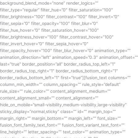
background_blend_mode=”none” render_logics=””
filter_type=”regular” filter_hue=”0″ filter_saturation=”100″
filter_brightness=”100″ filter_contrast=”100″ filter_invert=”0″
filter_sepia=”0″ filter_opacity=”100″ filter_blur=”0″
filter_hue_hover=”0″ filter_saturation_hover=”100″
filter_brightness_hover=”100″ filter_contrast_hover=”100″
filter_invert_hover=”0″ filter_sepia_hover=”0″
filter_opacity_hover=”100″ filter_blur_hover=”0″ animation_type=””
animation_direction=”left” animation_speed=”0.3″ animation_offset=””
last=”true” border_position=”all” border_radius_top_left=”1″
border_radius_top_right=”1″ border_radius_bottom_right=”1″
border_radius_bottom_left=”1″ first=”true”][fusion_text columns=””
column_min_width=”” column_spacing=”” rule_style=”default”
rule_size=”” rule_color=”” content_alignment_medium=””
content_alignment_small=”” content_alignment=””
hide_on_mobile=”small-visibility,medium-visibility,large-visibility”
sticky_display=”normal,sticky” class=”” id=”” margin_top=””
margin_right=”” margin_bottom=”” margin_left=”” font_size=””
fusion_font_family_text_font=”” fusion_font_variant_text_font=””
line_height=”” letter_spacing=”” text_color=”” animation_type=””