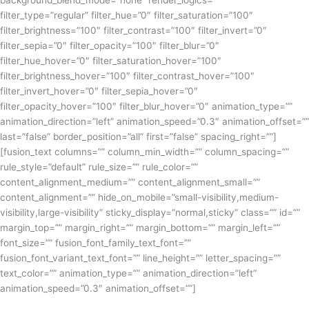
background_blend_mode=”none” render_logics=””
filter_type=”regular” filter_hue=”0″ filter_saturation=”100″
filter_brightness=”100″ filter_contrast=”100″ filter_invert=”0″
filter_sepia=”0″ filter_opacity=”100″ filter_blur=”0″
filter_hue_hover=”0″ filter_saturation_hover=”100″
filter_brightness_hover=”100″ filter_contrast_hover=”100″
filter_invert_hover=”0″ filter_sepia_hover=”0″
filter_opacity_hover=”100″ filter_blur_hover=”0″ animation_type=””
animation_direction=”left” animation_speed=”0.3″ animation_offset=””
last=”false” border_position=”all” first=”false” spacing_right=””]
[fusion_text columns=”” column_min_width=”” column_spacing=””
rule_style=”default” rule_size=”” rule_color=””
content_alignment_medium=”” content_alignment_small=””
content_alignment=”” hide_on_mobile=”small-visibility,medium-
visibility,large-visibility” sticky_display=”normal,sticky” class=”” id=””
margin_top=”” margin_right=”” margin_bottom=”” margin_left=””
font_size=”” fusion_font_family_text_font=””
fusion_font_variant_text_font=”” line_height=”” letter_spacing=””
text_color=”” animation_type=”” animation_direction=”left”
animation_speed=”0.3″ animation_offset=””]