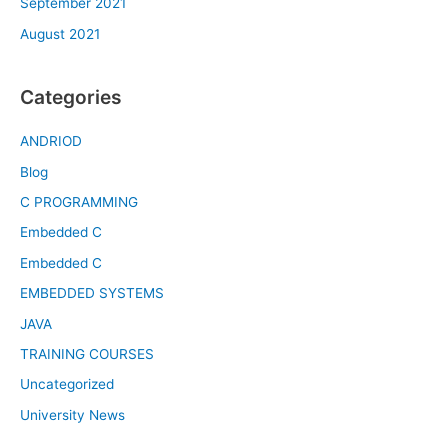
September 2021
August 2021
Categories
ANDRIOD
Blog
C PROGRAMMING
Embedded C
Embedded C
EMBEDDED SYSTEMS
JAVA
TRAINING COURSES
Uncategorized
University News