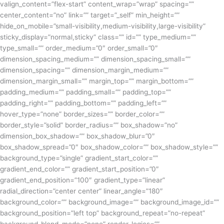
valign_content=”flex-start” content_wrap=”wrap” spacing=””
center_content=”no” link=”” target=”_self” min_height=””
hide_on_mobile=”small-visibility,medium-visibility,large-visibility”
sticky_display=”normal,sticky” class=”” id=”” type_medium=””
type_small=”” order_medium=”0″ order_small=”0″
dimension_spacing_medium=”” dimension_spacing_small=””
dimension_spacing=”” dimension_margin_medium=””
dimension_margin_small=”” margin_top=”” margin_bottom=””
padding_medium=”” padding_small=”” padding_top=””
padding_right=”” padding_bottom=”” padding_left=””
hover_type=”none” border_sizes=”” border_color=””
border_style=”solid” border_radius=”” box_shadow=”no”
dimension_box_shadow=”” box_shadow_blur=”0″
box_shadow_spread=”0″ box_shadow_color=”” box_shadow_style=””
background_type=”single” gradient_start_color=””
gradient_end_color=”” gradient_start_position=”0″
gradient_end_position=”100″ gradient_type=”linear”
radial_direction=”center center” linear_angle=”180″
background_color=”” background_image=”” background_image_id=””
background_position=”left top” background_repeat=”no-repeat”