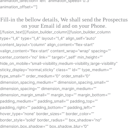
animation_direction=”left” animation_speed=”0.3″
animation_offset=””]
Fill-in the bellow details, We shall send the Prospectus
on your Email id and on your Phone.
[/fusion_text][/fusion_builder_column][fusion_builder_column
type=”1_4″ type=”1_4″ layout=”1_4″ align_self=”auto”
content_layout=”column” align_content=”flex-start”
valign_content=”flex-start” content_wrap=”wrap” spacing=””
center_content=”no” link=”” target=”_self” min_height=””
hide_on_mobile=”small-visibility,medium-visibility,large-visibility”
sticky_display=”normal,sticky” class=”” id=”” type_medium=””
type_small=”” order_medium=”0″ order_small=”0″
dimension_spacing_medium=”” dimension_spacing_small=””
dimension_spacing=”” dimension_margin_medium=””
dimension_margin_small=”” margin_top=”” margin_bottom=””
padding_medium=”” padding_small=”” padding_top=””
padding_right=”” padding_bottom=”” padding_left=””
hover_type=”none” border_sizes=”” border_color=””
border_style=”solid” border_radius=”” box_shadow=”no”
dimension_box_shadow=”” box_shadow_blur=”0″