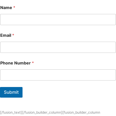
Name
*
Email
*
Phone Number
*
Submit
[/fusion_text][/fusion_builder_column][fusion_builder_column