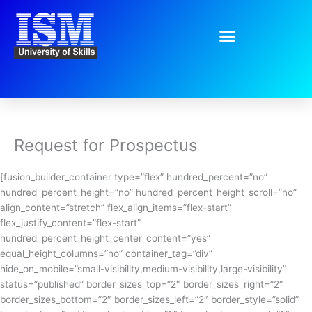
Skip
to
content
Request for Prospectus
[fusion_builder_container type=”flex” hundred_percent=”no”
hundred_percent_height=”no” hundred_percent_height_scroll=”no”
align_content=”stretch” flex_align_items=”flex-start”
flex_justify_content=”flex-start”
hundred_percent_height_center_content=”yes”
equal_height_columns=”no” container_tag=”div”
hide_on_mobile=”small-visibility,medium-visibility,large-visibility”
status=”published” border_sizes_top=”2″ border_sizes_right=”2″
border_sizes_bottom=”2″ border_sizes_left=”2″ border_style=”solid”