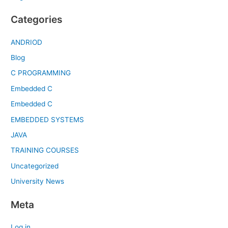
Categories
ANDRIOD
Blog
C PROGRAMMING
Embedded C
Embedded C
EMBEDDED SYSTEMS
JAVA
TRAINING COURSES
Uncategorized
University News
Meta
Log in