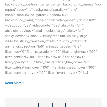
background_position=”center center” background_repeat=”no-
repeat” fade=”no” background_parallax=”none”
enable_mobile=”no” parallax_speed=”0.3″
background_blend_mode=”none” video_aspect_ratio=”16:9″
video_loop=”yes” video_mute=”yes” absolute=”off”
absolute_devices=”small,medium,large” sticky=”off”
sticky_devices=”small-visibility,medium-visibility,large-
visibility” sticky_transition_offset=”0″ scroll_offset=”0″
animation_direction=”left” animation_speed=”0.3″
filter_hue=”0″ filter_saturation=”100″ filter_brightness=”100″
filter_contrast=”100″ filter_invert=”0″ filter_sepia=”0″
filter_opacity=”100″ filter_blur=”0″ filter_hue_hover=”0″
filter_saturation_hover=”100″ filter_brightness_hover=”100″
filter_contrast_hover=”100″ filter_invert_hover=”0″ […]
Read More »
ABOUT
JAVA