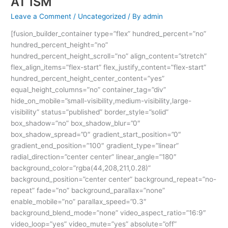
AT ISM
Leave a Comment
/
Uncategorized
/ By
admin
[fusion_builder_container type=”flex” hundred_percent=”no”
hundred_percent_height=”no”
hundred_percent_height_scroll=”no” align_content=”stretch”
flex_align_items=”flex-start” flex_justify_content=”flex-start”
hundred_percent_height_center_content=”yes”
equal_height_columns=”no” container_tag=”div”
hide_on_mobile=”small-visibility,medium-visibility,large-
visibility” status=”published” border_style=”solid”
box_shadow=”no” box_shadow_blur=”0″
box_shadow_spread=”0″ gradient_start_position=”0″
gradient_end_position=”100″ gradient_type=”linear”
radial_direction=”center center” linear_angle=”180″
background_color=”rgba(44,208,211,0.28)”
background_position=”center center” background_repeat=”no-
repeat” fade=”no” background_parallax=”none”
enable_mobile=”no” parallax_speed=”0.3″
background_blend_mode=”none” video_aspect_ratio=”16:9″
video_loop=”yes” video_mute=”yes” absolute=”off”