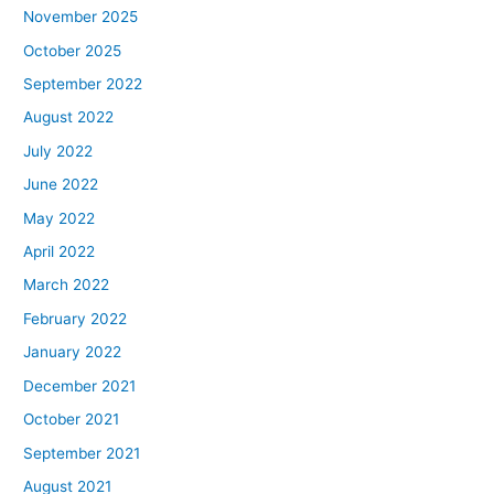
November 2025
October 2025
September 2022
August 2022
July 2022
June 2022
May 2022
April 2022
March 2022
February 2022
January 2022
December 2021
October 2021
September 2021
August 2021