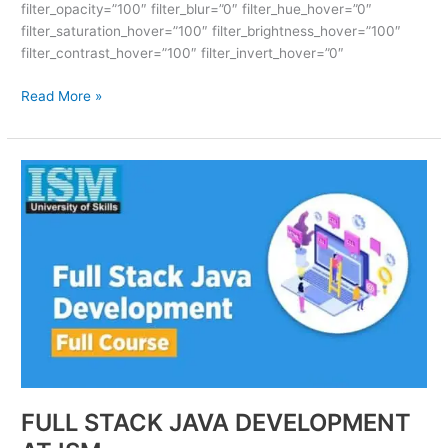
filter_opacity=”100″ filter_blur=”0″ filter_hue_hover=”0″
filter_saturation_hover=”100″ filter_brightness_hover=”100″
filter_contrast_hover=”100″ filter_invert_hover=”0″
Read More »
FULL
STACK
JAVA
DEVELOPMENT
AT
ISM
FULL STACK JAVA DEVELOPMENT