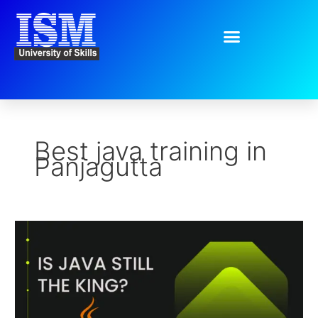
Skip
to
content
Best java training in
Panjagutta
Is
Java
Still
the
King?
The