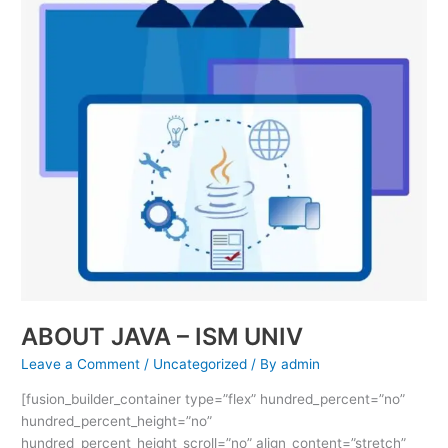
–
ISM
UNIV
ABOUT JAVA – ISM UNIV
Leave a Comment
/
Uncategorized
/ By
admin
[fusion_builder_container type=”flex” hundred_percent=”no”
hundred_percent_height=”no”
hundred_percent_height_scroll=”no” align_content=”stretch”