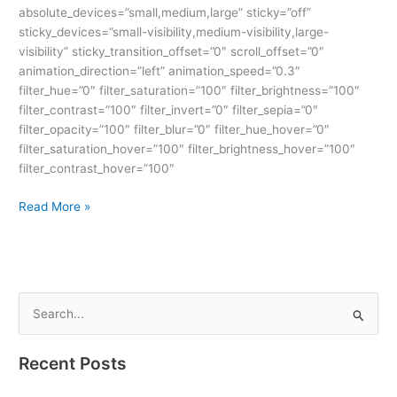
absolute_devices=”small,medium,large” sticky=”off”
sticky_devices=”small-visibility,medium-visibility,large-
visibility” sticky_transition_offset=”0″ scroll_offset=”0″
animation_direction=”left” animation_speed=”0.3″
filter_hue=”0″ filter_saturation=”100″ filter_brightness=”100″
filter_contrast=”100″ filter_invert=”0″ filter_sepia=”0″
filter_opacity=”100″ filter_blur=”0″ filter_hue_hover=”0″
filter_saturation_hover=”100″ filter_brightness_hover=”100″
filter_contrast_hover=”100″
Read More »
S
e
Recent Posts
a
r