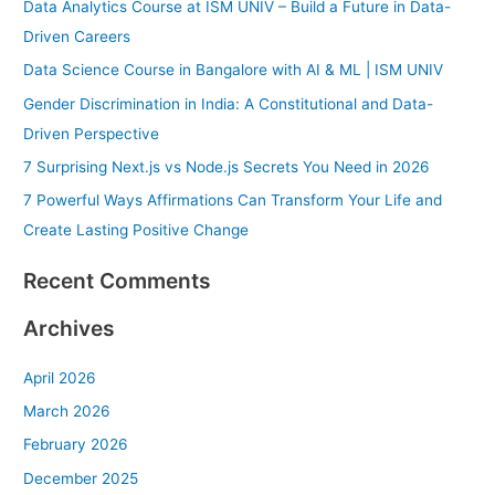
Data Analytics Course at ISM UNIV – Build a Future in Data-
c
Driven Careers
h
Data Science Course in Bangalore with AI & ML | ISM UNIV
f
Gender Discrimination in India: A Constitutional and Data-
o
Driven Perspective
r
7 Surprising Next.js vs Node.js Secrets You Need in 2026
:
7 Powerful Ways Affirmations Can Transform Your Life and
Create Lasting Positive Change
Recent Comments
Archives
April 2026
March 2026
February 2026
December 2025