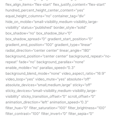
flex_align_items=”flex-start” flex_justify_content=”flex-start”
hundred_percent_height_center_content=”yes”
equal_height_columns=”no” container_tag=”div”
hide_on_mobile=”small-visibility,medium-visibility,large-
visibility” status=”published” border_style=”solid”
box_shadow=”no” box_shadow_blur=”0″
box_shadow_spread=”0″ gradient_start_position=”0″
gradient_end_position=”100″ gradient_type=”linear”
radial_direction=”center center” linear_angle=”180″
background_position=”center center” background_repeat=”no-
repeat” fade=”no” background_parallax=”none”
enable_mobile=”no” parallax_speed=”0.3″
background_blend_mode=”none” video_aspect_ratio=”16:9″
video_loop=”yes” video_mute=”yes” absolute=”off”
absolute_devices=”small,medium,large” sticky=”off”
sticky_devices=”small-visibility,medium-visibility,large-
visibility” sticky_transition_offset=”0″ scroll_offset=”0″
animation_direction=”left” animation_speed=”0.3″
filter_hue=”0″ filter_saturation=”100″ filter_brightness=”100″
filter_contrast=”100″ filter_invert=”0″ filter_sepia=”0″