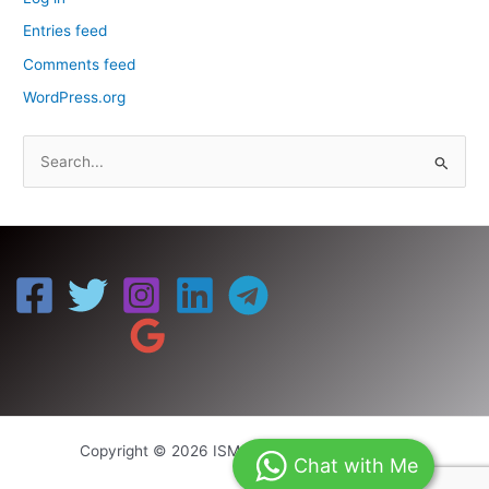
Entries feed
Comments feed
WordPress.org
S
e
a
r
c
h
f
o
r
:
Copyright © 2026 ISM UNIV | Powered by ISM
Chat with Me