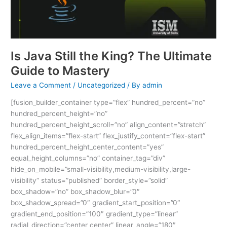
Ultimate
Guide
to
Mastery
Is Java Still the King? The Ultimate
Guide to Mastery
Leave a Comment
/
Uncategorized
/ By
admin
[fusion_builder_container type=”flex” hundred_percent=”no”
hundred_percent_height=”no”
hundred_percent_height_scroll=”no” align_content=”stretch”
flex_align_items=”flex-start” flex_justify_content=”flex-start”
hundred_percent_height_center_content=”yes”
equal_height_columns=”no” container_tag=”div”
hide_on_mobile=”small-visibility,medium-visibility,large-
visibility” status=”published” border_style=”solid”
box_shadow=”no” box_shadow_blur=”0″
box_shadow_spread=”0″ gradient_start_position=”0″
gradient_end_position=”100″ gradient_type=”linear”
radial_direction=”center center” linear_angle=”180″