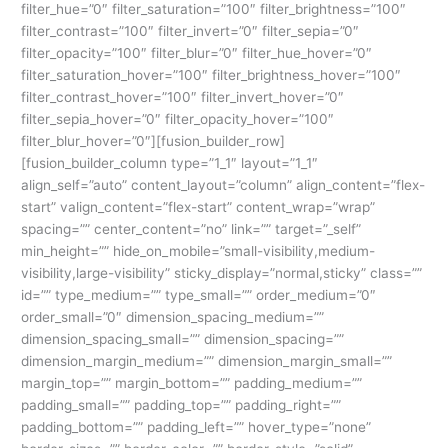
filter_hue=”0″ filter_saturation=”100″ filter_brightness=”100″
filter_contrast=”100″ filter_invert=”0″ filter_sepia=”0″
filter_opacity=”100″ filter_blur=”0″ filter_hue_hover=”0″
filter_saturation_hover=”100″ filter_brightness_hover=”100″
filter_contrast_hover=”100″ filter_invert_hover=”0″
filter_sepia_hover=”0″ filter_opacity_hover=”100″
filter_blur_hover=”0″][fusion_builder_row]
[fusion_builder_column type=”1_1″ layout=”1_1″
align_self=”auto” content_layout=”column” align_content=”flex-
start” valign_content=”flex-start” content_wrap=”wrap”
spacing=”” center_content=”no” link=”” target=”_self”
min_height=”” hide_on_mobile=”small-visibility,medium-
visibility,large-visibility” sticky_display=”normal,sticky” class=””
id=”” type_medium=”” type_small=”” order_medium=”0″
order_small=”0″ dimension_spacing_medium=””
dimension_spacing_small=”” dimension_spacing=””
dimension_margin_medium=”” dimension_margin_small=””
margin_top=”” margin_bottom=”” padding_medium=””
padding_small=”” padding_top=”” padding_right=””
padding_bottom=”” padding_left=”” hover_type=”none”