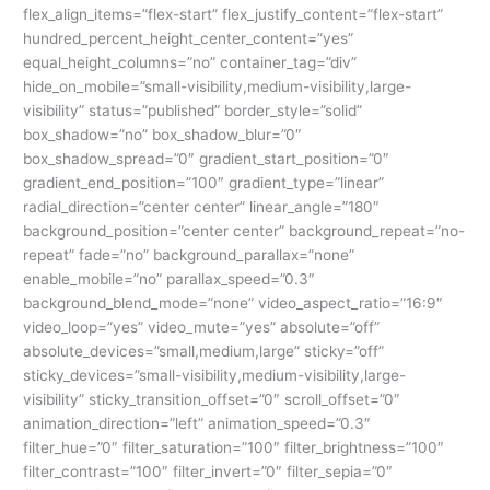
flex_align_items=”flex-start” flex_justify_content=”flex-start”
hundred_percent_height_center_content=”yes”
equal_height_columns=”no” container_tag=”div”
hide_on_mobile=”small-visibility,medium-visibility,large-
visibility” status=”published” border_style=”solid”
box_shadow=”no” box_shadow_blur=”0″
box_shadow_spread=”0″ gradient_start_position=”0″
gradient_end_position=”100″ gradient_type=”linear”
radial_direction=”center center” linear_angle=”180″
background_position=”center center” background_repeat=”no-
repeat” fade=”no” background_parallax=”none”
enable_mobile=”no” parallax_speed=”0.3″
background_blend_mode=”none” video_aspect_ratio=”16:9″
video_loop=”yes” video_mute=”yes” absolute=”off”
absolute_devices=”small,medium,large” sticky=”off”
sticky_devices=”small-visibility,medium-visibility,large-
visibility” sticky_transition_offset=”0″ scroll_offset=”0″
animation_direction=”left” animation_speed=”0.3″
filter_hue=”0″ filter_saturation=”100″ filter_brightness=”100″
filter_contrast=”100″ filter_invert=”0″ filter_sepia=”0″