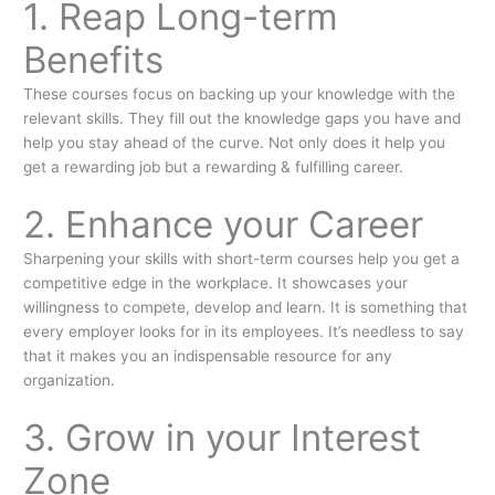
1. Reap Long-term
Benefits
These courses focus on backing up your knowledge with the
relevant skills. They fill out the knowledge gaps you have and
help you stay ahead of the curve. Not only does it help you
get a rewarding job but a rewarding & fulfilling career.
2. Enhance your Career
Sharpening your skills with short-term courses help you get a
competitive edge in the workplace. It showcases your
willingness to compete, develop and learn. It is something that
every employer looks for in its employees. It’s needless to say
that it makes you an indispensable resource for any
organization.
3. Grow in your Interest
Zone