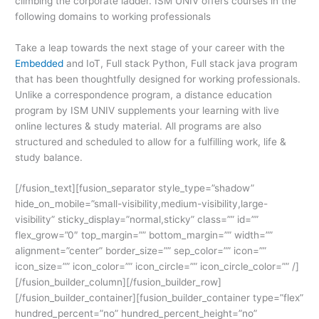
climbing the corporate ladder. ISM UNIV offers courses in the
following domains to working professionals
Take a leap towards the next stage of your career with the
Embedded
and IoT, Full stack Python, Full stack java program
that has been thoughtfully designed for working professionals.
Unlike a correspondence program, a distance education
program by ISM UNIV supplements your learning with live
online lectures & study material. All programs are also
structured and scheduled to
allow for a fulfilling work, life &
study balance.
[/fusion_text][fusion_separator style_type=”shadow”
hide_on_mobile=”small-visibility,medium-visibility,large-
visibility” sticky_display=”normal,sticky” class=”” id=””
flex_grow=”0″ top_margin=”” bottom_margin=”” width=””
alignment=”center” border_size=”” sep_color=”” icon=””
icon_size=”” icon_color=”” icon_circle=”” icon_circle_color=”” /]
[/fusion_builder_column][/fusion_builder_row]
[/fusion_builder_container][fusion_builder_container type=”flex”
hundred_percent=”no” hundred_percent_height=”no”