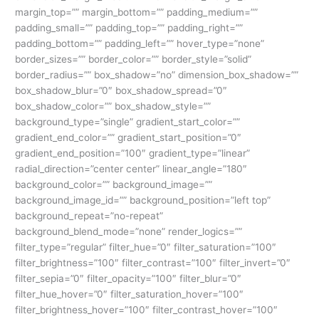
margin_top=”” margin_bottom=”” padding_medium=””
padding_small=”” padding_top=”” padding_right=””
padding_bottom=”” padding_left=”” hover_type=”none”
border_sizes=”” border_color=”” border_style=”solid”
border_radius=”” box_shadow=”no” dimension_box_shadow=””
box_shadow_blur=”0″ box_shadow_spread=”0″
box_shadow_color=”” box_shadow_style=””
background_type=”single” gradient_start_color=””
gradient_end_color=”” gradient_start_position=”0″
gradient_end_position=”100″ gradient_type=”linear”
radial_direction=”center center” linear_angle=”180″
background_color=”” background_image=””
background_image_id=”” background_position=”left top”
background_repeat=”no-repeat”
background_blend_mode=”none” render_logics=””
filter_type=”regular” filter_hue=”0″ filter_saturation=”100″
filter_brightness=”100″ filter_contrast=”100″ filter_invert=”0″
filter_sepia=”0″ filter_opacity=”100″ filter_blur=”0″
filter_hue_hover=”0″ filter_saturation_hover=”100″
filter_brightness_hover=”100″ filter_contrast_hover=”100″