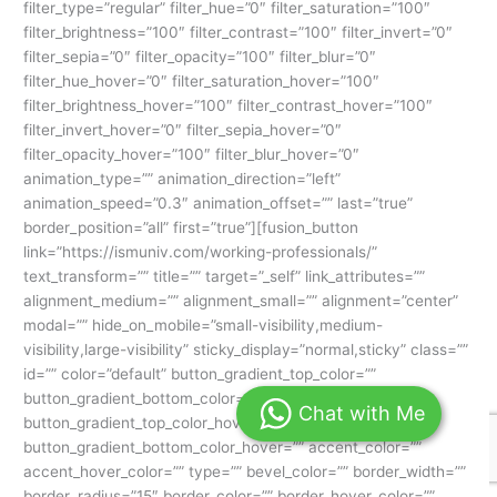
Chat with Me