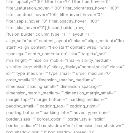
filter_opacity=”100″ filter_blur=”0″ filter_hue_hover=”0″
filter_saturation_hover=”100″ filter_brightness_hover=”100″
filter_contrast_hover=”100″ filter_invert_hover=”0″
filter_sepia_hover=”0″ filter_opacity_hover=”100″
filter_blur_hover=”0″][fusion_builder_row]
[fusion_builder_column type=”1_1″ layout=”1_1″
align_self=”auto” content_layout=”column” align_content=”flex-
start” valign_content=”flex-start” content_wrap=”wrap”
spacing=”” center_content=”no” link=”” target=”_self”
min_height=”” hide_on_mobile=”small-visibility,medium-
visibility,large-visibility” sticky_display=”normal,sticky” class=””
id=”” type_medium=”” type_small=”” order_medium=”0″
order_small=”0″ dimension_spacing_medium=””
dimension_spacing_small=”” dimension_spacing=””
dimension_margin_medium=”” dimension_margin_small=””
margin_top=”” margin_bottom=”” padding_medium=””
padding_small=”” padding_top=”” padding_right=””
padding_bottom=”” padding_left=”” hover_type=”none”
border_sizes=”” border_color=”” border_style=”solid”
border_radius=”” box_shadow=”no” dimension_box_shadow=””
box_shadow_blur=”0″ box_shadow_spread=”0″