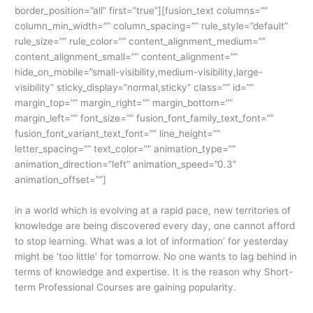
border_position=”all” first=”true”][fusion_text columns=””
column_min_width=”” column_spacing=”” rule_style=”default”
rule_size=”” rule_color=”” content_alignment_medium=””
content_alignment_small=”” content_alignment=””
hide_on_mobile=”small-visibility,medium-visibility,large-
visibility” sticky_display=”normal,sticky” class=”” id=””
margin_top=”” margin_right=”” margin_bottom=””
margin_left=”” font_size=”” fusion_font_family_text_font=””
fusion_font_variant_text_font=”” line_height=””
letter_spacing=”” text_color=”” animation_type=””
animation_direction=”left” animation_speed=”0.3″
animation_offset=””]
in a world which is evolving at a rapid pace, new territories of
knowledge are being discovered every day, one cannot afford
to stop learning. What was a lot of information’ for yesterday
might be ‘too little’ for tomorrow. No one wants to lag behind in
terms of knowledge and expertise. It is the reason why Short-
term Professional Courses are gaining popularity.