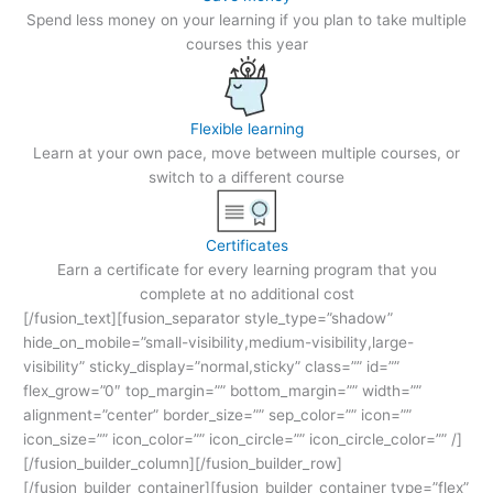
Spend less money on your learning if you plan to take multiple
courses this year
Flexible learning
Learn at your own pace, move between multiple courses, or
switch to a different course
Certificates
Earn a certificate for every learning program that you
complete at no additional cost
[/fusion_text][fusion_separator style_type=”shadow”
hide_on_mobile=”small-visibility,medium-visibility,large-
visibility” sticky_display=”normal,sticky” class=”” id=””
flex_grow=”0″ top_margin=”” bottom_margin=”” width=””
alignment=”center” border_size=”” sep_color=”” icon=””
icon_size=”” icon_color=”” icon_circle=”” icon_circle_color=”” /]
[/fusion_builder_column][/fusion_builder_row]
[/fusion_builder_container][fusion_builder_container type=”flex”