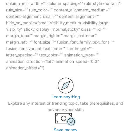
column_min_width=”” column_spacing=”” rule_style=”default”
rule_size=”” rule_color=”” content_alignment_medium=””
content_alignment_small=”” content_alignment=””
hide_on_mobile=”small-visibility,medium-visibility,large-
visibility” sticky_display=”normal,sticky” class=”” id=””
margin_top=”” margin_right=”” margin_bottom=””
margin_left=”” font_size=”” fusion_font_family_text_font=””
fusion_font_variant_text_font=”” line_height=””
letter_spacing=”” text_color=”” animation_type=””
animation_direction=”left” animation_speed=”0.3″
animation_offset=””]
Learn anything
Explore any interest or trending topic, take prerequisites, and
advance your skills
Save money