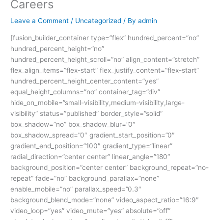
Careers
Leave a Comment
/
Uncategorized
/ By
admin
[fusion_builder_container type=”flex” hundred_percent=”no”
hundred_percent_height=”no”
hundred_percent_height_scroll=”no” align_content=”stretch”
flex_align_items=”flex-start” flex_justify_content=”flex-start”
hundred_percent_height_center_content=”yes”
equal_height_columns=”no” container_tag=”div”
hide_on_mobile=”small-visibility,medium-visibility,large-
visibility” status=”published” border_style=”solid”
box_shadow=”no” box_shadow_blur=”0″
box_shadow_spread=”0″ gradient_start_position=”0″
gradient_end_position=”100″ gradient_type=”linear”
radial_direction=”center center” linear_angle=”180″
background_position=”center center” background_repeat=”no-
repeat” fade=”no” background_parallax=”none”
enable_mobile=”no” parallax_speed=”0.3″
background_blend_mode=”none” video_aspect_ratio=”16:9″
video_loop=”yes” video_mute=”yes” absolute=”off”