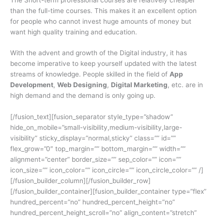
than the full-time courses. This makes it an excellent option
for people who cannot invest huge amounts of money but
want high quality training and education.
With the advent and growth of the Digital industry, it has
become imperative to keep yourself updated with the latest
streams of knowledge. People skilled in the field of
App
Development
,
Web Designing
,
Digital Marketing
, etc. are in
high demand and the demand is only going up.
[/fusion_text][fusion_separator style_type=”shadow”
hide_on_mobile=”small-visibility,medium-visibility,large-
visibility” sticky_display=”normal,sticky” class=”” id=””
flex_grow=”0″ top_margin=”” bottom_margin=”” width=””
alignment=”center” border_size=”” sep_color=”” icon=””
icon_size=”” icon_color=”” icon_circle=”” icon_circle_color=”” /]
[/fusion_builder_column][/fusion_builder_row]
[/fusion_builder_container][fusion_builder_container type=”flex”
hundred_percent=”no” hundred_percent_height=”no”
hundred_percent_height_scroll=”no” align_content=”stretch”