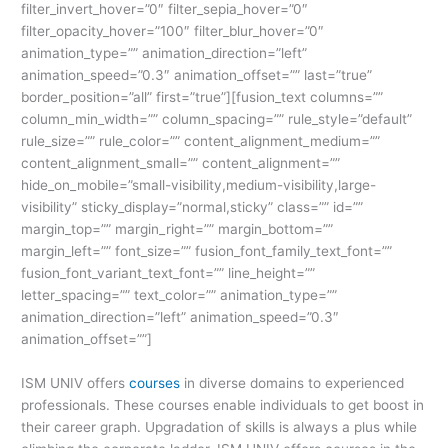
filter_invert_hover=”0″ filter_sepia_hover=”0″
filter_opacity_hover=”100″ filter_blur_hover=”0″
animation_type=”” animation_direction=”left”
animation_speed=”0.3″ animation_offset=”” last=”true”
border_position=”all” first=”true”][fusion_text columns=””
column_min_width=”” column_spacing=”” rule_style=”default”
rule_size=”” rule_color=”” content_alignment_medium=””
content_alignment_small=”” content_alignment=””
hide_on_mobile=”small-visibility,medium-visibility,large-
visibility” sticky_display=”normal,sticky” class=”” id=””
margin_top=”” margin_right=”” margin_bottom=””
margin_left=”” font_size=”” fusion_font_family_text_font=””
fusion_font_variant_text_font=”” line_height=””
letter_spacing=”” text_color=”” animation_type=””
animation_direction=”left” animation_speed=”0.3″
animation_offset=””]
ISM UNIV offers
courses
in diverse domains to experienced
professionals. These courses enable individuals to get boost in
their career graph. Upgradation of skills is always a plus while