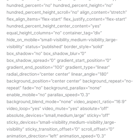
hundred_percent=”no” hundred_percent_height=”no”
hundred_percent_height_scroll=”no” align_content=”stretch”
flex_align_items=”flex-start” flex_justify_content=”flex-start”
hundred_percent_height_center_content=”yes”
equal_height_columns=”no” container_tag=”div”
hide_on_mobile=”small-visibility,medium-visibility,large-
visibility” status=”published” border_style=”solid”
box_shadow=”no” box_shadow_blur=”0″
box_shadow_spread=”0″ gradient_start_position=”0″
gradient_end_position=”100″ gradient_type=”linear”
radial_direction=”center center” linear_angle=”180″
background_position=”center center” background_repeat=”no-
repeat” fade=”no” background_parallax=”none”
enable_mobile=”no” parallax_speed=”0.3″
background_blend_mode=”none” video_aspect_ratio=”16:9″
video_loop=”yes” video_mute=”yes” absolute=”off”
absolute_devices=”small,medium,large” sticky=”off”
sticky_devices=”small-visibility,medium-visibility,large-
visibility” sticky_transition_offset=”0″ scroll_offset=”0″
animation_direction=”left” animation_speed=”0.3″