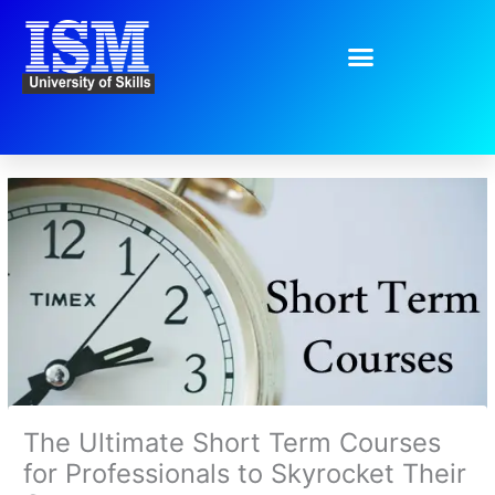
Skip
to
content
The Ultimate Short Term Courses
for Professionals to Skyrocket Their