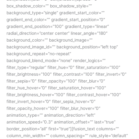
box_shadow_color=”” box_shadow_style=””
background_type=”single” gradient_start_color=””
gradient_end_color=”” gradient_start_position=”0″
gradient_end_position=”100″ gradient_type=”linear”
radial_direction=”center center” linear_angle=”180″
background_color=”” background_image=””
background_image_id=”” background_position=”left top”
background_repeat=”no-repeat”
background_blend_mode=”none” render_logics=””
filter_type=”regular” filter_hue=”0″ filter_saturation=”100″
filter_brightness=”100″ filter_contrast=”100″ filter_invert=”0″
filter_sepia=”0″ filter_opacity=”100″ filter_blur=”0″
filter_hue_hover=”0″ filter_saturation_hover=”100″
filter_brightness_hover=”100″ filter_contrast_hover=”100″
filter_invert_hover=”0″ filter_sepia_hover=”0″
filter_opacity_hover=”100″ filter_blur_hover=”0″
animation_type=”” animation_direction=”left”
animation_speed=”0.3″ animation_offset=”” last=”true”
border_position=”all” first=”true”][fusion_text columns=””
column_min_width=”” column_spacing=”” rule_style=”default”