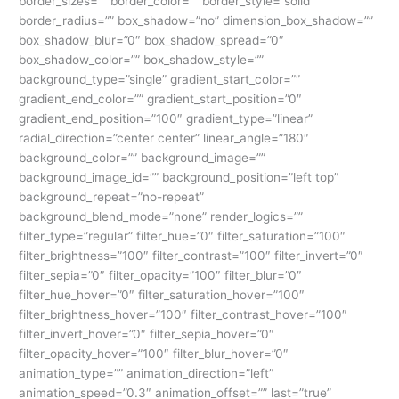
border_sizes=”” border_color=”” border_style=”solid”
border_radius=”” box_shadow=”no” dimension_box_shadow=””
box_shadow_blur=”0″ box_shadow_spread=”0″
box_shadow_color=”” box_shadow_style=””
background_type=”single” gradient_start_color=””
gradient_end_color=”” gradient_start_position=”0″
gradient_end_position=”100″ gradient_type=”linear”
radial_direction=”center center” linear_angle=”180″
background_color=”” background_image=””
background_image_id=”” background_position=”left top”
background_repeat=”no-repeat”
background_blend_mode=”none” render_logics=””
filter_type=”regular” filter_hue=”0″ filter_saturation=”100″
filter_brightness=”100″ filter_contrast=”100″ filter_invert=”0″
filter_sepia=”0″ filter_opacity=”100″ filter_blur=”0″
filter_hue_hover=”0″ filter_saturation_hover=”100″
filter_brightness_hover=”100″ filter_contrast_hover=”100″
filter_invert_hover=”0″ filter_sepia_hover=”0″
filter_opacity_hover=”100″ filter_blur_hover=”0″
animation_type=”” animation_direction=”left”
animation_speed=”0.3″ animation_offset=”” last=”true”