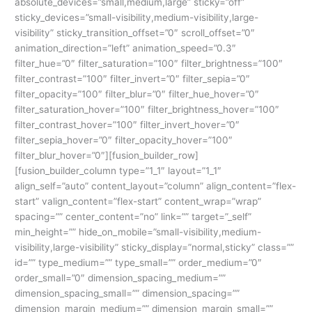
absolute_devices=”small,medium,large” sticky=”off”
sticky_devices=”small-visibility,medium-visibility,large-
visibility” sticky_transition_offset=”0″ scroll_offset=”0″
animation_direction=”left” animation_speed=”0.3″
filter_hue=”0″ filter_saturation=”100″ filter_brightness=”100″
filter_contrast=”100″ filter_invert=”0″ filter_sepia=”0″
filter_opacity=”100″ filter_blur=”0″ filter_hue_hover=”0″
filter_saturation_hover=”100″ filter_brightness_hover=”100″
filter_contrast_hover=”100″ filter_invert_hover=”0″
filter_sepia_hover=”0″ filter_opacity_hover=”100″
filter_blur_hover=”0″][fusion_builder_row]
[fusion_builder_column type=”1_1″ layout=”1_1″
align_self=”auto” content_layout=”column” align_content=”flex-
start” valign_content=”flex-start” content_wrap=”wrap”
spacing=”” center_content=”no” link=”” target=”_self”
min_height=”” hide_on_mobile=”small-visibility,medium-
visibility,large-visibility” sticky_display=”normal,sticky” class=””
id=”” type_medium=”” type_small=”” order_medium=”0″
order_small=”0″ dimension_spacing_medium=””
dimension_spacing_small=”” dimension_spacing=””
dimension_margin_medium=”” dimension_margin_small=””