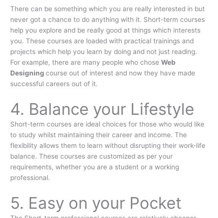
There can be something which you are really interested in but
never got a chance to do anything with it. Short-term courses
help you explore and be really good at things which interests
you. These courses are loaded with practical trainings and
projects which help you learn by doing and not just reading.
For example, there are many people who chose
Web
Designing
course out of interest and now they have made
successful careers out of it.
4. Balance your Lifestyle
Short-term courses are ideal choices for those who would like
to study whilst maintaining their career and income. The
flexibility allows them to learn without disrupting their work-life
balance. These courses are customized as per your
requirements, whether you are a student or a working
professional.
5. Easy on your Pocket
The Short-term professional courses are relatively cheaper