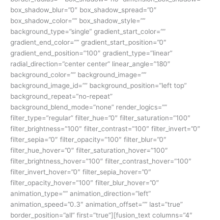
box_shadow_blur=”0″ box_shadow_spread=”0″
box_shadow_color=”” box_shadow_style=””
background_type=”single” gradient_start_color=””
gradient_end_color=”” gradient_start_position=”0″
gradient_end_position=”100″ gradient_type=”linear”
radial_direction=”center center” linear_angle=”180″
background_color=”” background_image=””
background_image_id=”” background_position=”left top”
background_repeat=”no-repeat”
background_blend_mode=”none” render_logics=””
filter_type=”regular” filter_hue=”0″ filter_saturation=”100″
filter_brightness=”100″ filter_contrast=”100″ filter_invert=”0″
filter_sepia=”0″ filter_opacity=”100″ filter_blur=”0″
filter_hue_hover=”0″ filter_saturation_hover=”100″
filter_brightness_hover=”100″ filter_contrast_hover=”100″
filter_invert_hover=”0″ filter_sepia_hover=”0″
filter_opacity_hover=”100″ filter_blur_hover=”0″
animation_type=”” animation_direction=”left”
animation_speed=”0.3″ animation_offset=”” last=”true”
border_position=”all” first=”true”][fusion_text columns=”4″