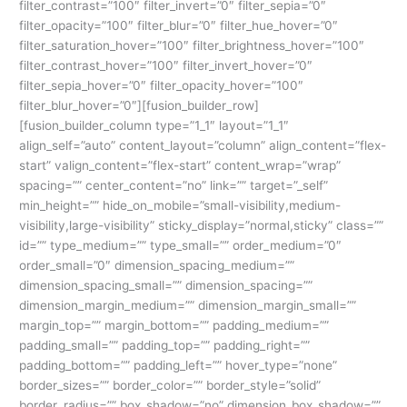
filter_contrast=”100″ filter_invert=”0″ filter_sepia=”0″
filter_opacity=”100″ filter_blur=”0″ filter_hue_hover=”0″
filter_saturation_hover=”100″ filter_brightness_hover=”100″
filter_contrast_hover=”100″ filter_invert_hover=”0″
filter_sepia_hover=”0″ filter_opacity_hover=”100″
filter_blur_hover=”0″][fusion_builder_row]
[fusion_builder_column type=”1_1″ layout=”1_1″
align_self=”auto” content_layout=”column” align_content=”flex-
start” valign_content=”flex-start” content_wrap=”wrap”
spacing=”” center_content=”no” link=”” target=”_self”
min_height=”” hide_on_mobile=”small-visibility,medium-
visibility,large-visibility” sticky_display=”normal,sticky” class=””
id=”” type_medium=”” type_small=”” order_medium=”0″
order_small=”0″ dimension_spacing_medium=””
dimension_spacing_small=”” dimension_spacing=””
dimension_margin_medium=”” dimension_margin_small=””
margin_top=”” margin_bottom=”” padding_medium=””
padding_small=”” padding_top=”” padding_right=””
padding_bottom=”” padding_left=”” hover_type=”none”
border_sizes=”” border_color=”” border_style=”solid”
border_radius=”” box_shadow=”no” dimension_box_shadow=””