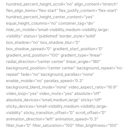
hundred_percent_height_scroll=”no” align_content=”stretch”
flex_align_items=”flex-start” flex_justify_content=”flex-start”
hundred_percent_height_center_content=”yes”
equal_height_columns=”no” container_tag=”div”
hide_on_mobile=”small-visibility,medium-visibility,large-
visibility” status=”published” border_style=”solid”
box_shadow=”no” box_shadow_blur=”0″
box_shadow_spread=”0″ gradient_start_position=”0″
gradient_end_position=”100″ gradient_type=”linear”
radial_direction=”center center” linear_angle=”180″
background_position=”center center” background_repeat=”no-
repeat” fade=”no” background_parallax=”none”
enable_mobile=”no” parallax_speed=”0.3″
background_blend_mode=”none” video_aspect_ratio=”16:9″
video_loop=”yes” video_mute=”yes” absolute=”off”
absolute_devices=”small,medium,large” sticky=”off”
sticky_devices=”small-visibility,medium-visibility,large-
visibility” sticky_transition_offset=”0″ scroll_offset=”0″
animation_direction=”left” animation_speed=”0.3″
filter_hue=”0″ filter_saturation=”100″ filter_brightness=”100″