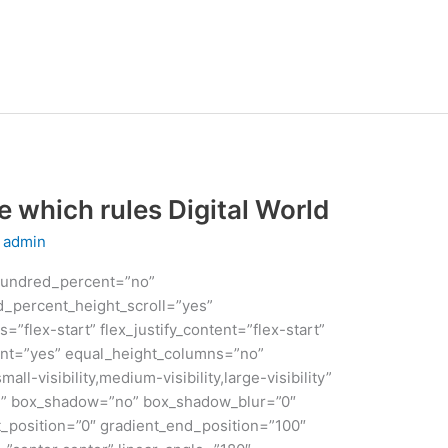
which rules Digital World
y
admin
 hundred_percent=”no”
_percent_height_scroll=”yes”
s=”flex-start” flex_justify_content=”flex-start”
nt=”yes” equal_height_columns=”no”
ll-visibility,medium-visibility,large-visibility”
id” box_shadow=”no” box_shadow_blur=”0″
_position=”0″ gradient_end_position=”100″