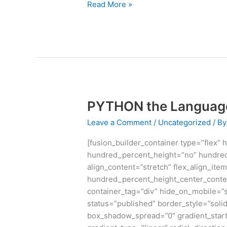
Read More »
PYTHON the Language 
PYTHON
the
Leave a Comment
/
Uncategorized
/ B
Language
which
[fusion_builder_container type=”flex”
rules
hundred_percent_height=”no” hundred
Digital
align_content=”stretch” flex_align_item
World
hundred_percent_height_center_conte
container_tag=”div” hide_on_mobile=”sma
status=”published” border_style=”sol
box_shadow_spread=”0″ gradient_start