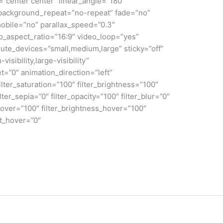
n=”center center” linear_angle=”180″
 background_repeat=”no-repeat” fade=”no”
obile=”no” parallax_speed=”0.3″
aspect_ratio=”16:9″ video_loop=”yes”
ute_devices=”small,medium,large” sticky=”off”
isibility,large-visibility”
et=”0″ animation_direction=”left”
lter_saturation=”100″ filter_brightness=”100″
ilter_sepia=”0″ filter_opacity=”100″ filter_blur=”0″
_hover=”100″ filter_brightness_hover=”100″
rt_hover=”0″