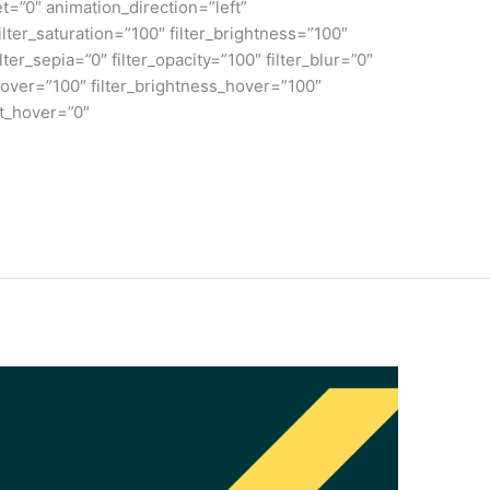
et=”0″ animation_direction=”left”
lter_saturation=”100″ filter_brightness=”100″
ilter_sepia=”0″ filter_opacity=”100″ filter_blur=”0″
_hover=”100″ filter_brightness_hover=”100″
rt_hover=”0″