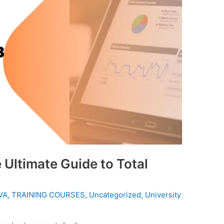
Ultimate Guide to Total
VA
,
TRAINING COURSES
,
Uncategorized
,
University