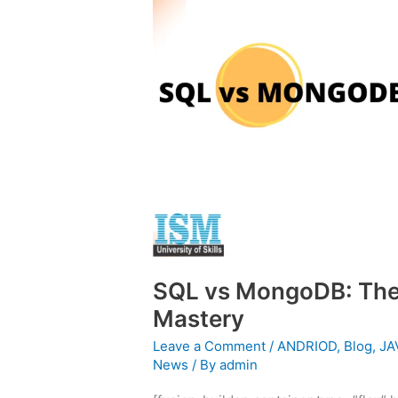
MongoDB:
The
Ultimate
Guide
to
Total
Mastery
SQL vs MongoDB: The 
Mastery
Leave a Comment
/
ANDRIOD
,
Blog
,
JA
News
/ By
admin