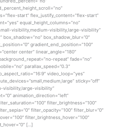
 hundred_percent=”no”
_percent_height_scroll=”no”
s=”flex-start” flex_justify_content=”flex-start”
nt=”yes” equal_height_columns=”no”
ll-visibility,medium-visibility,large-visibility”
id” box_shadow=”no” box_shadow_blur=”0″
_position=”0″ gradient_end_position=”100″
n=”center center” linear_angle=”180″
 background_repeat=”no-repeat” fade=”no”
obile=”no” parallax_speed=”0.3″
aspect_ratio=”16:9″ video_loop=”yes”
ute_devices=”small,medium,large” sticky=”off”
isibility,large-visibility”
et=”0″ animation_direction=”left”
lter_saturation=”100″ filter_brightness=”100″
ilter_sepia=”0″ filter_opacity=”100″ filter_blur=”0″
_hover=”100″ filter_brightness_hover=”100″
rt_hover=”0″ […]