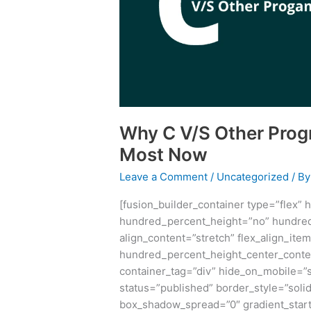
Languages
Matters
Most
Now
Why C V/S Other Pro
Most Now
Leave a Comment
/
Uncategorized
/ B
[fusion_builder_container type=”flex”
hundred_percent_height=”no” hundred
align_content=”stretch” flex_align_item
hundred_percent_height_center_conte
container_tag=”div” hide_on_mobile=”sma
status=”published” border_style=”sol
box_shadow_spread=”0″ gradient_start