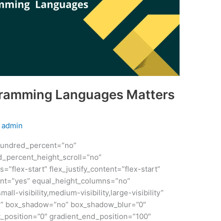
gramming Languages Matters
y
admin
 hundred_percent=”no”
_percent_height_scroll=”no”
s=”flex-start” flex_justify_content=”flex-start”
nt=”yes” equal_height_columns=”no”
ll-visibility,medium-visibility,large-visibility”
id” box_shadow=”no” box_shadow_blur=”0″
_position=”0″ gradient_end_position=”100″