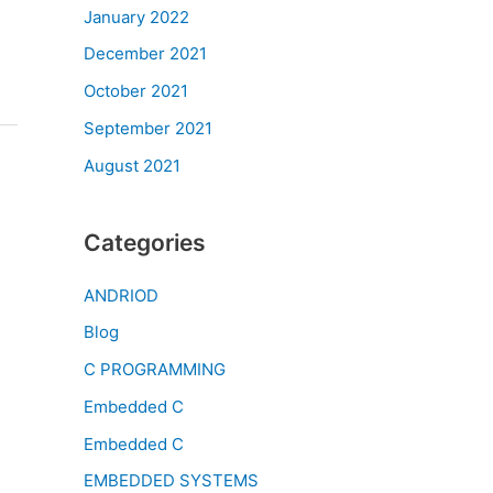
January 2022
December 2021
October 2021
September 2021
August 2021
Categories
ANDRIOD
Blog
C PROGRAMMING
Embedded C
Embedded C
EMBEDDED SYSTEMS