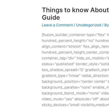
Things to know About
Things
to
Guide
know
Leave a Comment
/
Uncategorized
/ B
About
MySQL-
[fusion_builder_container type=”flex”
ISM
hundred_percent_height=”no” hundred
UNIV:
align_content=”stretch” flex_align_item
Ultimate
hundred_percent_height_center_conte
Guide
container_tag=”div” hide_on_mobile=”sma
status=”published” border_style=”sol
box_shadow_spread=”0″ gradient_start
gradient_type=”linear” radial_directio
background_position=”center center”
background_parallax=”none” enable_m
background_blend_mode=”none” video_
video_mute=”yes” absolute=”off” absol
sticky_devices=”small-visibility,medium-v