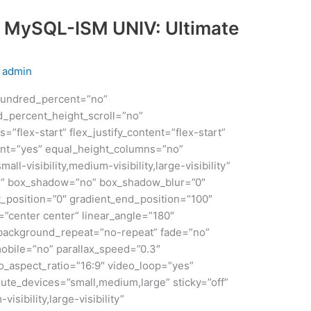
 MySQL-ISM UNIV: Ultimate
y
admin
 hundred_percent=”no”
_percent_height_scroll=”no”
s=”flex-start” flex_justify_content=”flex-start”
nt=”yes” equal_height_columns=”no”
ll-visibility,medium-visibility,large-visibility”
id” box_shadow=”no” box_shadow_blur=”0″
_position=”0″ gradient_end_position=”100″
n=”center center” linear_angle=”180″
 background_repeat=”no-repeat” fade=”no”
obile=”no” parallax_speed=”0.3″
aspect_ratio=”16:9″ video_loop=”yes”
ute_devices=”small,medium,large” sticky=”off”
isibility,large-visibility”