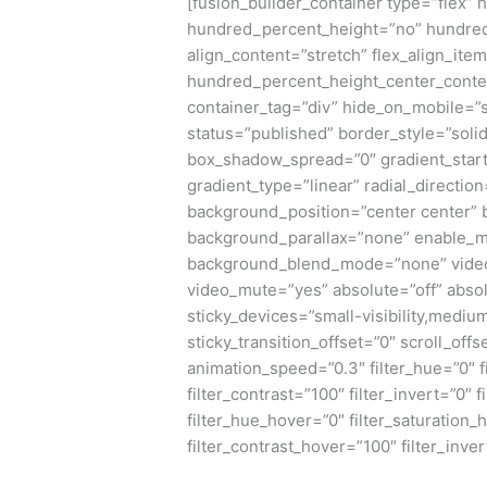
[fusion_builder_container type=”flex”
hundred_percent_height=”no” hundred
align_content=”stretch” flex_align_item
hundred_percent_height_center_conte
container_tag=”div” hide_on_mobile=”sma
status=”published” border_style=”sol
box_shadow_spread=”0″ gradient_start
gradient_type=”linear” radial_directio
background_position=”center center”
background_parallax=”none” enable_m
background_blend_mode=”none” video_
video_mute=”yes” absolute=”off” absol
sticky_devices=”small-visibility,medium-v
sticky_transition_offset=”0″ scroll_offs
animation_speed=”0.3″ filter_hue=”0″ fi
filter_contrast=”100″ filter_invert=”0″ f
filter_hue_hover=”0″ filter_saturation
filter_contrast_hover=”100″ filter_inve