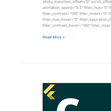
sticky_transition_offset=”0″ scroll_offs
animation_speed=”0.3″ filter_hue=”0″ fi
filter_contrast=”100″ filter_invert=”0″ f
filter_hue_hover=”0″ filter_saturation
filter_contrast_hover=”100″ filter_inve
Read More »
Why
C
V/S
Other
Programming