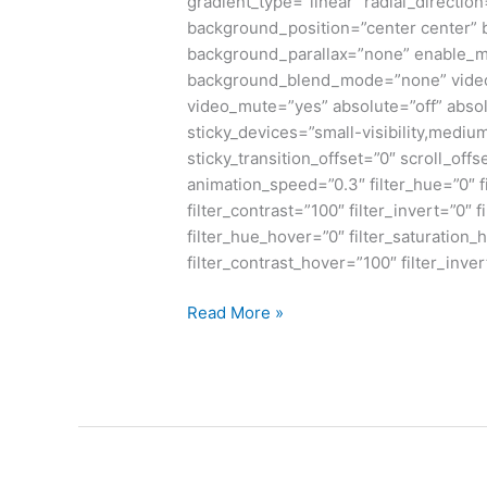
gradient_type=”linear” radial_directio
background_position=”center center”
background_parallax=”none” enable_m
background_blend_mode=”none” video_
video_mute=”yes” absolute=”off” absol
sticky_devices=”small-visibility,medium-v
sticky_transition_offset=”0″ scroll_offs
animation_speed=”0.3″ filter_hue=”0″ fi
filter_contrast=”100″ filter_invert=”0″ f
filter_hue_hover=”0″ filter_saturation
filter_contrast_hover=”100″ filter_inve
Read More »