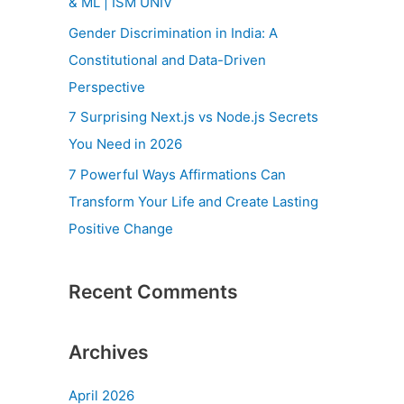
& ML | ISM UNIV
r
Gender Discrimination in India: A
:
Constitutional and Data-Driven
Perspective
7 Surprising Next.js vs Node.js Secrets
You Need in 2026
7 Powerful Ways Affirmations Can
Transform Your Life and Create Lasting
Positive Change
Recent Comments
Archives
April 2026