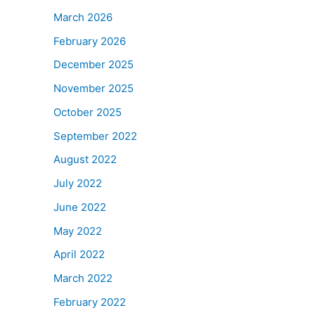
March 2026
February 2026
December 2025
November 2025
October 2025
September 2022
August 2022
July 2022
June 2022
May 2022
April 2022
March 2022
February 2022