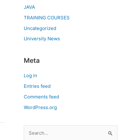
JAVA
TRAINING COURSES
Uncategorized
University News
Meta
Log in
Entries feed
Comments feed
WordPress.org
S