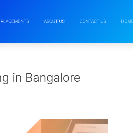
PLACEMENTS
ABOUT US
CONTACT US
HOM
g in Bangalore