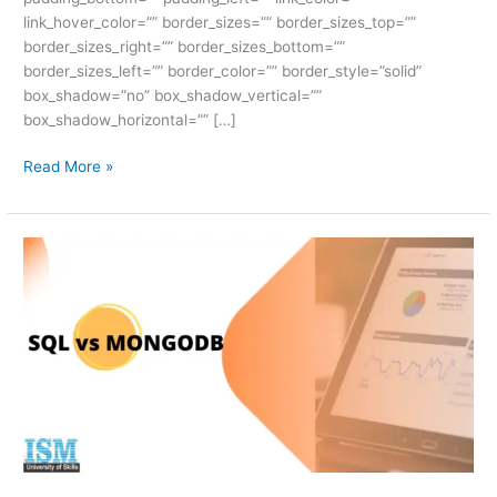
link_hover_color=”” border_sizes=”” border_sizes_top=””
border_sizes_right=”” border_sizes_bottom=””
border_sizes_left=”” border_color=”” border_style=”solid”
box_shadow=”no” box_shadow_vertical=””
box_shadow_horizontal=”” […]
Read More »
SQL
vs
MongoDB:
The
Ultimate
Guide
to
Total
Mastery