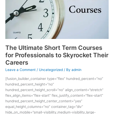
for
Professionals
to
Skyrocket
Their
Careers
The Ultimate Short Term Courses
for Professionals to Skyrocket Their
Careers
Leave a Comment
/
Uncategorized
/ By
admin
[fusion_builder_container type=”flex” hundred_percent=”no”
hundred_percent_height=”no”
hundred_percent_height_scroll=”no” align_content=”stretch”
flex_align_items=”flex-start” flex_justify_content=”flex-start”
hundred_percent_height_center_content=”yes”
equal_height_columns=”no” container_tag=”div”
hide_on_mobile=”small-visibility,medium-visibility,large-