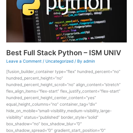
–
ISM
UNIV
Best Full Stack Python – ISM UNIV
Leave a Comment
/
Uncategorized
/ By
admin
[fusion_builder_container type=”flex” hundred_percent=”no”
hundred_percent_height=”no”
hundred_percent_height_scroll=”no” align_content=”stretch”
flex_align_items=”flex-start” flex_justify_content=”flex-start”
hundred_percent_height_center_content=”yes”
equal_height_columns=”no” container_tag=”div”
hide_on_mobile=”small-visibility,medium-visibility,large-
visibility” status=”published” border_style=”solid”
box_shadow=”no” box_shadow_blur=”0″
box_shadow_spread=”0″ gradient_start_position=”0″