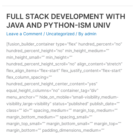
FULL STACK DEVELOPMENT WITH
FULL
STACK
JAVA AND PYTHON-ISM UNIV
DEVELOPMENT
Leave a Comment
/
Uncategorized
/ By
admin
WITH
JAVA
[fusion_builder_container type=”flex” hundred_percent=”no”
AND
hundred_percent_height=”no” min_height_medium=””
PYTHON-
min_height_small=”” min_height=””
ISM
hundred_percent_height_scroll=”no” align_content=”stretch”
UNIV
flex_align_items=”flex-start” flex_justify_content=”flex-start”
flex_column_spacing=””
hundred_percent_height_center_content=”yes”
equal_height_columns=”no” container_tag=”div”
menu_anchor=”” hide_on_mobile=”small-visibility,medium-
visibility,large-visibility” status=”published” publish_date=””
class=”” id=”” spacing_medium=”” margin_top_medium=””
margin_bottom_medium=”” spacing_small=””
margin_top_small=”” margin_bottom_small=”” margin_top=””
margin_bottom=”” padding_dimensions_medium=””