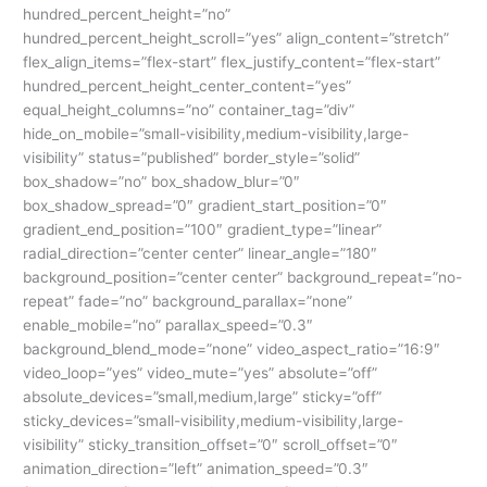
Digital
hundred_percent_height=”no”
World
hundred_percent_height_scroll=”yes” align_content=”stretch”
flex_align_items=”flex-start” flex_justify_content=”flex-start”
hundred_percent_height_center_content=”yes”
equal_height_columns=”no” container_tag=”div”
hide_on_mobile=”small-visibility,medium-visibility,large-
visibility” status=”published” border_style=”solid”
box_shadow=”no” box_shadow_blur=”0″
box_shadow_spread=”0″ gradient_start_position=”0″
gradient_end_position=”100″ gradient_type=”linear”
radial_direction=”center center” linear_angle=”180″
background_position=”center center” background_repeat=”no-
repeat” fade=”no” background_parallax=”none”
enable_mobile=”no” parallax_speed=”0.3″
background_blend_mode=”none” video_aspect_ratio=”16:9″
video_loop=”yes” video_mute=”yes” absolute=”off”
absolute_devices=”small,medium,large” sticky=”off”
sticky_devices=”small-visibility,medium-visibility,large-
visibility” sticky_transition_offset=”0″ scroll_offset=”0″
animation_direction=”left” animation_speed=”0.3″