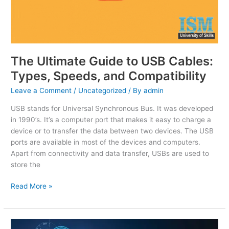
The Ultimate Guide to USB Cables:
Types, Speeds, and Compatibility
Leave a Comment
/
Uncategorized
/ By
admin
USB stands for Universal Synchronous Bus. It was developed
in 1990’s. It’s a computer port that makes it easy to charge a
device or to transfer the data between two devices. The USB
ports are available in most of the devices and computers.
Apart from connectivity and data transfer, USBs are used to
store the
Read More »
Unlock