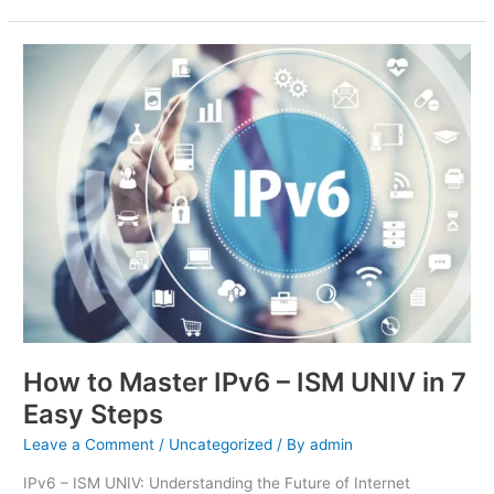
How
to
Master
IPv6
–
ISM
UNIV
in
7
Easy
Steps
How to Master IPv6 – ISM UNIV in 7
Easy Steps
Leave a Comment
/
Uncategorized
/ By
admin
IPv6 – ISM UNIV: Understanding the Future of Internet