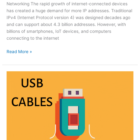
Networking The rapid growth of internet-connected devices
has created a huge demand for more IP addresses. Traditional
IPv4 (Internet Protocol version 4) was designed decades ago
and can support about 4.3 billion addresses. However, with
billions of smartphones, IoT devices, and computers
connecting to the internet
Read More »
The
Ultimate
Guide
to
USB
Cables:
Types,
Speeds,
and
Compatibility