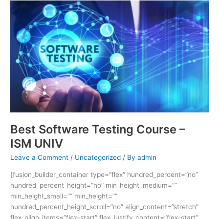
Best
Software
Testing
Course
–
ISM
UNIV
Best Software Testing Course –
ISM UNIV
Leave a Comment
/
Uncategorized
/ By
admin
[fusion_builder_container type=”flex” hundred_percent=”no”
hundred_percent_height=”no” min_height_medium=””
min_height_small=”” min_height=””
hundred_percent_height_scroll=”no” align_content=”stretch”
flex_align_items=”flex-start” flex_justify_content=”flex-start”