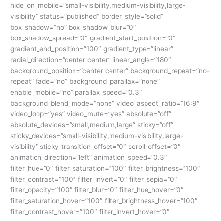
hide_on_mobile=”small-visibility,medium-visibility,large-
visibility” status=”published” border_style=”solid”
box_shadow=”no” box_shadow_blur=”0″
box_shadow_spread=”0″ gradient_start_position=”0″
gradient_end_position=”100″ gradient_type=”linear”
radial_direction=”center center” linear_angle=”180″
background_position=”center center” background_repeat=”no-
repeat” fade=”no” background_parallax=”none”
enable_mobile=”no” parallax_speed=”0.3″
background_blend_mode=”none” video_aspect_ratio=”16:9″
video_loop=”yes” video_mute=”yes” absolute=”off”
absolute_devices=”small,medium,large” sticky=”off”
sticky_devices=”small-visibility,medium-visibility,large-
visibility” sticky_transition_offset=”0″ scroll_offset=”0″
animation_direction=”left” animation_speed=”0.3″
filter_hue=”0″ filter_saturation=”100″ filter_brightness=”100″
filter_contrast=”100″ filter_invert=”0″ filter_sepia=”0″
filter_opacity=”100″ filter_blur=”0″ filter_hue_hover=”0″
filter_saturation_hover=”100″ filter_brightness_hover=”100″
filter_contrast_hover=”100″ filter_invert_hover=”0″