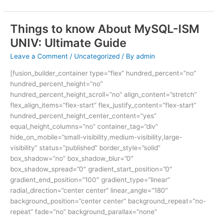
Things to know About MySQL-ISM
Things
to
UNIV: Ultimate Guide
know
Leave a Comment
/
Uncategorized
/ By
admin
About
MySQL-
[fusion_builder_container type=”flex” hundred_percent=”no”
ISM
hundred_percent_height=”no”
UNIV:
hundred_percent_height_scroll=”no” align_content=”stretch”
Ultimate
flex_align_items=”flex-start” flex_justify_content=”flex-start”
Guide
hundred_percent_height_center_content=”yes”
equal_height_columns=”no” container_tag=”div”
hide_on_mobile=”small-visibility,medium-visibility,large-
visibility” status=”published” border_style=”solid”
box_shadow=”no” box_shadow_blur=”0″
box_shadow_spread=”0″ gradient_start_position=”0″
gradient_end_position=”100″ gradient_type=”linear”
radial_direction=”center center” linear_angle=”180″
background_position=”center center” background_repeat=”no-
repeat” fade=”no” background_parallax=”none”