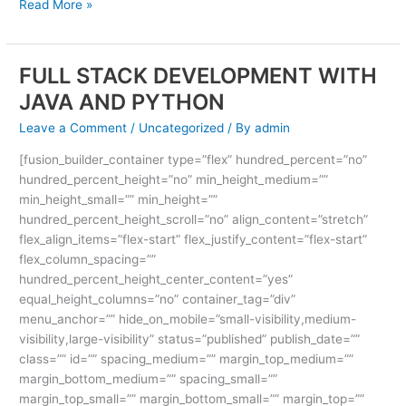
Read More »
FULL STACK DEVELOPMENT WITH
FULL
STACK
JAVA AND PYTHON
DEVELOPMENT
Leave a Comment
/
Uncategorized
/ By
admin
WITH
JAVA
[fusion_builder_container type=”flex” hundred_percent=”no”
AND
hundred_percent_height=”no” min_height_medium=””
PYTHON
min_height_small=”” min_height=””
hundred_percent_height_scroll=”no” align_content=”stretch”
flex_align_items=”flex-start” flex_justify_content=”flex-start”
flex_column_spacing=””
hundred_percent_height_center_content=”yes”
equal_height_columns=”no” container_tag=”div”
menu_anchor=”” hide_on_mobile=”small-visibility,medium-
visibility,large-visibility” status=”published” publish_date=””
class=”” id=”” spacing_medium=”” margin_top_medium=””
margin_bottom_medium=”” spacing_small=””
margin_top_small=”” margin_bottom_small=”” margin_top=””