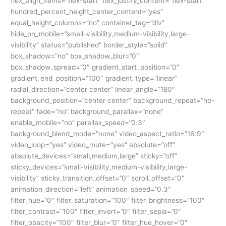
flex_align_items=”flex-start” flex_justify_content=”flex-start”
hundred_percent_height_center_content=”yes”
equal_height_columns=”no” container_tag=”div”
hide_on_mobile=”small-visibility,medium-visibility,large-
visibility” status=”published” border_style=”solid”
box_shadow=”no” box_shadow_blur=”0″
box_shadow_spread=”0″ gradient_start_position=”0″
gradient_end_position=”100″ gradient_type=”linear”
radial_direction=”center center” linear_angle=”180″
background_position=”center center” background_repeat=”no-
repeat” fade=”no” background_parallax=”none”
enable_mobile=”no” parallax_speed=”0.3″
background_blend_mode=”none” video_aspect_ratio=”16:9″
video_loop=”yes” video_mute=”yes” absolute=”off”
absolute_devices=”small,medium,large” sticky=”off”
sticky_devices=”small-visibility,medium-visibility,large-
visibility” sticky_transition_offset=”0″ scroll_offset=”0″
animation_direction=”left” animation_speed=”0.3″
filter_hue=”0″ filter_saturation=”100″ filter_brightness=”100″
filter_contrast=”100″ filter_invert=”0″ filter_sepia=”0″
filter_opacity=”100″ filter_blur=”0″ filter_hue_hover=”0″