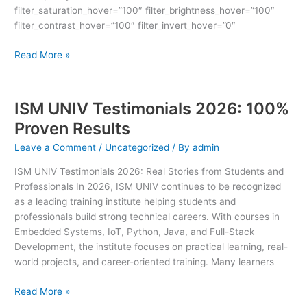
filter_saturation_hover=”100″ filter_brightness_hover=”100″
filter_contrast_hover=”100″ filter_invert_hover=”0″
Read More »
ISM UNIV Testimonials 2026: 100%
ISM
UNIV
Proven Results
Testimonials
Leave a Comment
/
Uncategorized
/ By
admin
2026:
100%
ISM UNIV Testimonials 2026: Real Stories from Students and
Proven
Professionals In 2026, ISM UNIV continues to be recognized
Results
as a leading training institute helping students and
professionals build strong technical careers. With courses in
Embedded Systems, IoT, Python, Java, and Full-Stack
Development, the institute focuses on practical learning, real-
world projects, and career-oriented training. Many learners
Read More »