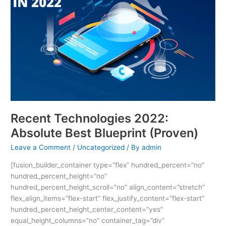
Best
Blueprint
(Proven)
Recent Technologies 2022:
Absolute Best Blueprint (Proven)
Leave a Comment
/
Uncategorized
/ By
admin
[fusion_builder_container type=”flex” hundred_percent=”no”
hundred_percent_height=”no”
hundred_percent_height_scroll=”no” align_content=”stretch”
flex_align_items=”flex-start” flex_justify_content=”flex-start”
hundred_percent_height_center_content=”yes”
equal_height_columns=”no” container_tag=”div”