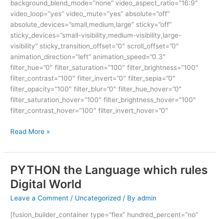
background_blend_mode=”none” video_aspect_ratio=”16:9″
video_loop=”yes” video_mute=”yes” absolute=”off”
absolute_devices=”small,medium,large” sticky=”off”
sticky_devices=”small-visibility,medium-visibility,large-
visibility” sticky_transition_offset=”0″ scroll_offset=”0″
animation_direction=”left” animation_speed=”0.3″
filter_hue=”0″ filter_saturation=”100″ filter_brightness=”100″
filter_contrast=”100″ filter_invert=”0″ filter_sepia=”0″
filter_opacity=”100″ filter_blur=”0″ filter_hue_hover=”0″
filter_saturation_hover=”100″ filter_brightness_hover=”100″
filter_contrast_hover=”100″ filter_invert_hover=”0″
Read More »
PYTHON the Language which rules
PYTHON
the
Digital World
Language
Leave a Comment
/
Uncategorized
/ By
admin
which
rules
[fusion_builder_container type=”flex” hundred_percent=”no”