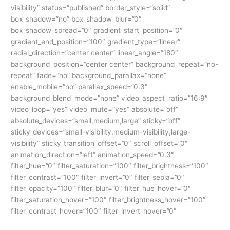
visibility” status=”published” border_style=”solid”
box_shadow=”no” box_shadow_blur=”0″
box_shadow_spread=”0″ gradient_start_position=”0″
gradient_end_position=”100″ gradient_type=”linear”
radial_direction=”center center” linear_angle=”180″
background_position=”center center” background_repeat=”no-
repeat” fade=”no” background_parallax=”none”
enable_mobile=”no” parallax_speed=”0.3″
background_blend_mode=”none” video_aspect_ratio=”16:9″
video_loop=”yes” video_mute=”yes” absolute=”off”
absolute_devices=”small,medium,large” sticky=”off”
sticky_devices=”small-visibility,medium-visibility,large-
visibility” sticky_transition_offset=”0″ scroll_offset=”0″
animation_direction=”left” animation_speed=”0.3″
filter_hue=”0″ filter_saturation=”100″ filter_brightness=”100″
filter_contrast=”100″ filter_invert=”0″ filter_sepia=”0″
filter_opacity=”100″ filter_blur=”0″ filter_hue_hover=”0″
filter_saturation_hover=”100″ filter_brightness_hover=”100″
filter_contrast_hover=”100″ filter_invert_hover=”0″