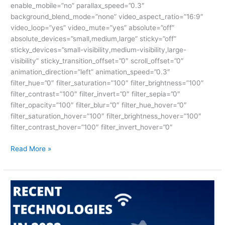
enable_mobile=”no” parallax_speed=”0.3″
background_blend_mode=”none” video_aspect_ratio=”16:9″
video_loop=”yes” video_mute=”yes” absolute=”off”
absolute_devices=”small,medium,large” sticky=”off”
sticky_devices=”small-visibility,medium-visibility,large-
visibility” sticky_transition_offset=”0″ scroll_offset=”0″
animation_direction=”left” animation_speed=”0.3″
filter_hue=”0″ filter_saturation=”100″ filter_brightness=”100″
filter_contrast=”100″ filter_invert=”0″ filter_sepia=”0″
filter_opacity=”100″ filter_blur=”0″ filter_hue_hover=”0″
filter_saturation_hover=”100″ filter_brightness_hover=”100″
filter_contrast_hover=”100″ filter_invert_hover=”0″
Read More »
Recent
Technologies
2022:
Absolute