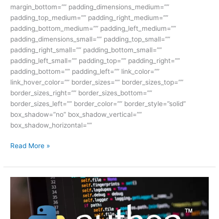
margin_bottom=”” padding_dimensions_medium=””
padding_top_medium=”” padding_right_medium=””
padding_bottom_medium=”” padding_left_medium=””
padding_dimensions_small=”” padding_top_small=””
padding_right_small=”” padding_bottom_small=””
padding_left_small=”” padding_top=”” padding_right=””
padding_bottom=”” padding_left=”” link_color=””
link_hover_color=”” border_sizes=”” border_sizes_top=””
border_sizes_right=”” border_sizes_bottom=””
border_sizes_left=”” border_color=”” border_style=”solid”
box_shadow=”no” box_shadow_vertical=””
box_shadow_horizontal=””
Read More »
Best
Full
Stack
Python