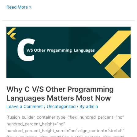
Read More »
Why
C
V/S
Other
Programming
Languages
Matters
Most
Now
Why C V/S Other Programming
Languages Matters Most Now
Leave a Comment
/
Uncategorized
/ By
admin
[fusion_builder_container type=”flex” hundred_percent=”no”
hundred_percent_height=”no”
hundred_percent_height_scroll=”no” align_content=”stretch”