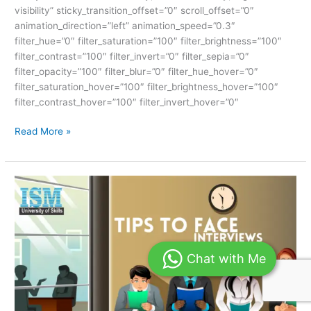
visibility” sticky_transition_offset=”0″ scroll_offset=”0″
animation_direction=”left” animation_speed=”0.3″
filter_hue=”0″ filter_saturation=”100″ filter_brightness=”100″
filter_contrast=”100″ filter_invert=”0″ filter_sepia=”0″
filter_opacity=”100″ filter_blur=”0″ filter_hue_hover=”0″
filter_saturation_hover=”100″ filter_brightness_hover=”100″
filter_contrast_hover=”100″ filter_invert_hover=”0″
Read More »
TIPS
TO
FACE
INTERVIEWS-
ISM
Chat with Me
UNIV