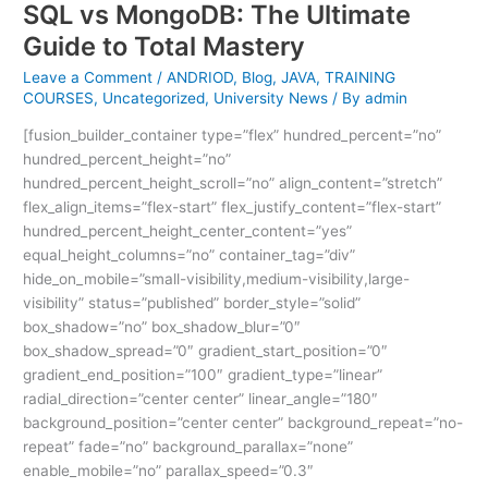
SQL vs MongoDB: The Ultimate
Guide to Total Mastery
Leave a Comment
/
ANDRIOD
,
Blog
,
JAVA
,
TRAINING
COURSES
,
Uncategorized
,
University News
/ By
admin
[fusion_builder_container type=”flex” hundred_percent=”no”
hundred_percent_height=”no”
hundred_percent_height_scroll=”no” align_content=”stretch”
flex_align_items=”flex-start” flex_justify_content=”flex-start”
hundred_percent_height_center_content=”yes”
equal_height_columns=”no” container_tag=”div”
hide_on_mobile=”small-visibility,medium-visibility,large-
visibility” status=”published” border_style=”solid”
box_shadow=”no” box_shadow_blur=”0″
box_shadow_spread=”0″ gradient_start_position=”0″
gradient_end_position=”100″ gradient_type=”linear”
radial_direction=”center center” linear_angle=”180″
background_position=”center center” background_repeat=”no-
repeat” fade=”no” background_parallax=”none”
enable_mobile=”no” parallax_speed=”0.3″