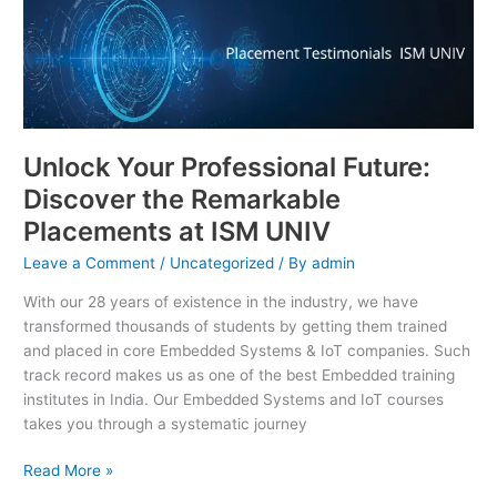
Your
Professional
Future:
Discover
the
Remarkable
Unlock Your Professional Future:
Placements
at
Discover the Remarkable
ISM
Placements at ISM UNIV
UNIV
Leave a Comment
/
Uncategorized
/ By
admin
With our 28 years of existence in the industry, we have
transformed thousands of students by getting them trained
and placed in core Embedded Systems & IoT companies. Such
track record makes us as one of the best Embedded training
institutes in India. Our Embedded Systems and IoT courses
takes you through a systematic journey
Read More »