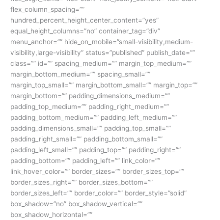
flex_column_spacing=””
hundred_percent_height_center_content=”yes”
equal_height_columns=”no” container_tag=”div”
menu_anchor=”” hide_on_mobile=”small-visibility,medium-
visibility,large-visibility” status=”published” publish_date=””
class=”” id=”” spacing_medium=”” margin_top_medium=””
margin_bottom_medium=”” spacing_small=””
margin_top_small=”” margin_bottom_small=”” margin_top=””
margin_bottom=”” padding_dimensions_medium=””
padding_top_medium=”” padding_right_medium=””
padding_bottom_medium=”” padding_left_medium=””
padding_dimensions_small=”” padding_top_small=””
padding_right_small=”” padding_bottom_small=””
padding_left_small=”” padding_top=”” padding_right=””
padding_bottom=”” padding_left=”” link_color=””
link_hover_color=”” border_sizes=”” border_sizes_top=””
border_sizes_right=”” border_sizes_bottom=””
border_sizes_left=”” border_color=”” border_style=”solid”
box_shadow=”no” box_shadow_vertical=””
box_shadow_horizontal=””