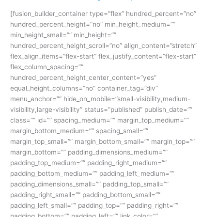
Happy
[fusion_builder_container type=”flex” hundred_percent=”no”
Krishna
hundred_percent_height=”no” min_height_medium=””
Janmashtami:
min_height_small=”” min_height=””
The
hundred_percent_height_scroll=”no” align_content=”stretch”
Best
flex_align_items=”flex-start” flex_justify_content=”flex-start”
ISM
flex_column_spacing=””
UNIV
hundred_percent_height_center_content=”yes”
Guide
equal_height_columns=”no” container_tag=”div”
menu_anchor=”” hide_on_mobile=”small-visibility,medium-
visibility,large-visibility” status=”published” publish_date=””
class=”” id=”” spacing_medium=”” margin_top_medium=””
margin_bottom_medium=”” spacing_small=””
margin_top_small=”” margin_bottom_small=”” margin_top=””
margin_bottom=”” padding_dimensions_medium=””
padding_top_medium=”” padding_right_medium=””
padding_bottom_medium=”” padding_left_medium=””
padding_dimensions_small=”” padding_top_small=””
padding_right_small=”” padding_bottom_small=””
padding_left_small=”” padding_top=”” padding_right=””
padding_bottom=”” padding_left=”” link_color=””