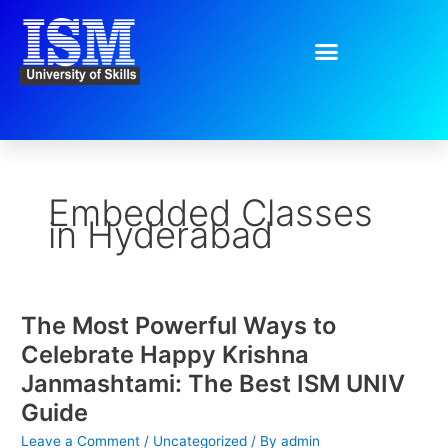
Skip
to
content
Embedded Classes
in Hyderabad
The Most Powerful Ways to
The
Most
Celebrate Happy Krishna
Powerful
Janmashtami: The Best ISM UNIV
Ways
Guide
to
Celebrate
Leave a Comment
/
Uncategorized
/ By
admin