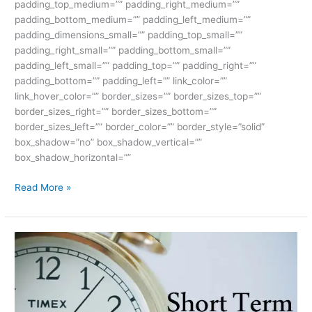
padding_top_medium=”” padding_right_medium=””
padding_bottom_medium=”” padding_left_medium=””
padding_dimensions_small=”” padding_top_small=””
padding_right_small=”” padding_bottom_small=””
padding_left_small=”” padding_top=”” padding_right=””
padding_bottom=”” padding_left=”” link_color=””
link_hover_color=”” border_sizes=”” border_sizes_top=””
border_sizes_right=”” border_sizes_bottom=””
border_sizes_left=”” border_color=”” border_style=”solid”
box_shadow=”no” box_shadow_vertical=””
box_shadow_horizontal=””
Read More »
The
Ultimate
Short
Term
Courses