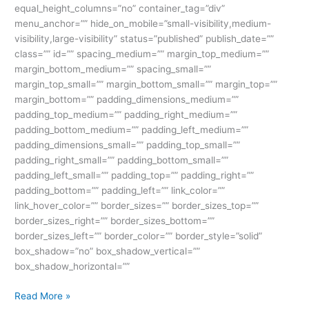
equal_height_columns=”no” container_tag=”div”
menu_anchor=”” hide_on_mobile=”small-visibility,medium-
visibility,large-visibility” status=”published” publish_date=””
class=”” id=”” spacing_medium=”” margin_top_medium=””
margin_bottom_medium=”” spacing_small=””
margin_top_small=”” margin_bottom_small=”” margin_top=””
margin_bottom=”” padding_dimensions_medium=””
padding_top_medium=”” padding_right_medium=””
padding_bottom_medium=”” padding_left_medium=””
padding_dimensions_small=”” padding_top_small=””
padding_right_small=”” padding_bottom_small=””
padding_left_small=”” padding_top=”” padding_right=””
padding_bottom=”” padding_left=”” link_color=””
link_hover_color=”” border_sizes=”” border_sizes_top=””
border_sizes_right=”” border_sizes_bottom=””
border_sizes_left=”” border_color=”” border_style=”solid”
box_shadow=”no” box_shadow_vertical=””
box_shadow_horizontal=””
Read More »