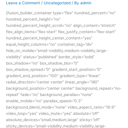
Leave a Comment
/
Uncategorized
/ By
admin
[fusion_builder_container type=”flex” hundred_percent=”no”
hundred_percent_height=”no”
hundred_percent_height_scroll=”no” align_content=”stretch”
flex_align_items=”flex-start” flex_justify_content=”flex-start”
hundred_percent_height_center_content=”yes”
equal_height_columns=”no” container_tag=”div”
hide_on_mobile=”small-visibility,medium-visibility,large-
visibility” status=”published” border_style=”solid”
box_shadow=”no” box_shadow_blur=”0″
box_shadow_spread=”0″ gradient_start_position=”0″
gradient_end_position=”100″ gradient_type=”linear”
radial_direction=”center center” linear_angle=”180″
background_position=”center center” background_repeat=”no-
repeat” fade=”no” background_parallax=”none”
enable_mobile=”no” parallax_speed=”0.3″
background_blend_mode=”none” video_aspect_ratio=”16:9″
video_loop=”yes” video_mute=”yes” absolute=”off”
absolute_devices=”small,medium,large” sticky=”off”
sticky_devices=”small-visibility,medium-visibility,large-