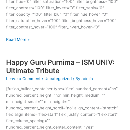
filter_hue=”0″ filter_saturation=”100″ filter_brightness=”100″
filter_contrast=”100″ filter_invert=”0″ filter_sepia=”0″
filter_opacity=”100″ filter_blur=”0″ filter_hue_hover=”0″
filter_saturation_hover=”100″ filter_brightness_hover=”100″
filter_contrast_hover=”100″ filter_invert_hover=”0″
Read More »
Happy Guru Purnima – ISM UNIV:
Happy
Guru
Ultimate Tribute
Purnima
Leave a Comment
/
Uncategorized
/ By
admin
–
ISM
[fusion_builder_container type=”flex” hundred_percent=”no”
UNIV:
hundred_percent_height=”no” min_height_medium=””
Ultimate
min_height_small=”” min_height=””
Tribute
hundred_percent_height_scroll=”no” align_content=”stretch”
flex_align_items=”flex-start” flex_justify_content=”flex-start”
flex_column_spacing=””
hundred_percent_height_center_content=”yes”