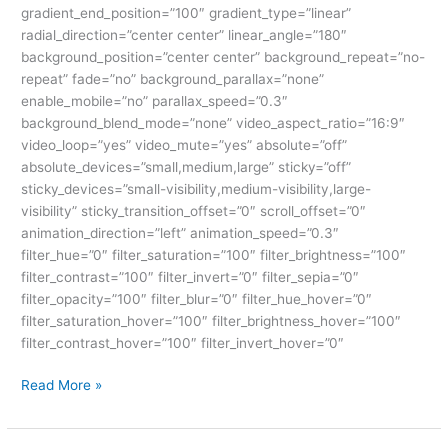
gradient_end_position=”100″ gradient_type=”linear”
radial_direction=”center center” linear_angle=”180″
background_position=”center center” background_repeat=”no-
repeat” fade=”no” background_parallax=”none”
enable_mobile=”no” parallax_speed=”0.3″
background_blend_mode=”none” video_aspect_ratio=”16:9″
video_loop=”yes” video_mute=”yes” absolute=”off”
absolute_devices=”small,medium,large” sticky=”off”
sticky_devices=”small-visibility,medium-visibility,large-
visibility” sticky_transition_offset=”0″ scroll_offset=”0″
animation_direction=”left” animation_speed=”0.3″
filter_hue=”0″ filter_saturation=”100″ filter_brightness=”100″
filter_contrast=”100″ filter_invert=”0″ filter_sepia=”0″
filter_opacity=”100″ filter_blur=”0″ filter_hue_hover=”0″
filter_saturation_hover=”100″ filter_brightness_hover=”100″
filter_contrast_hover=”100″ filter_invert_hover=”0″
Read More »