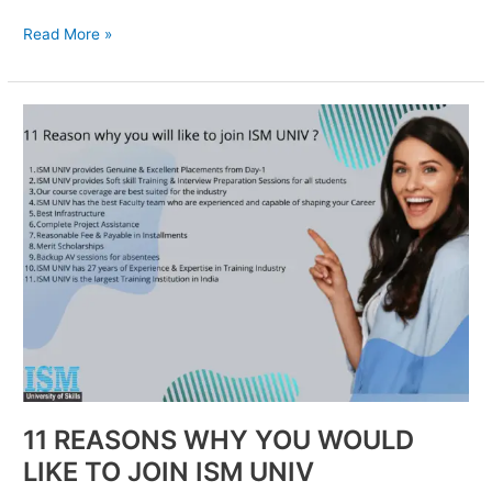
Read More »
11
REASONS
WHY
YOU
WOULD
LIKE
TO
JOIN
ISM
UNIV
11 REASONS WHY YOU WOULD
LIKE TO JOIN ISM UNIV